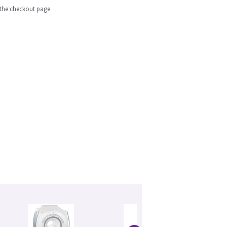
n the checkout page