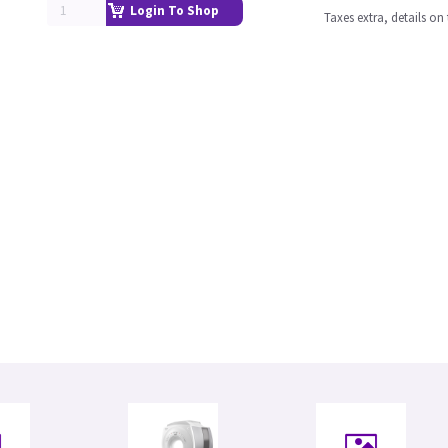
Login To Shop
Taxes extra, details o