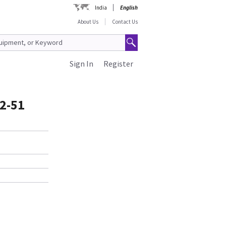
India
English
About Us
Contact Us
Sign In
Register
2-51