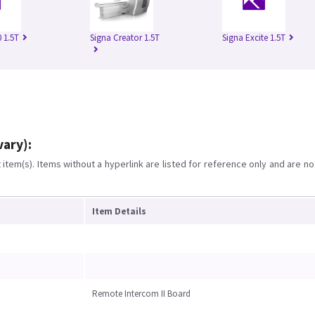
 1.5T
Signa Creator 1.5T
Signa Excite 1.5T
vary):
item(s). Items without a hyperlink are listed for reference only and are no
Item Details
Remote Intercom II Board