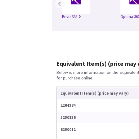
‹
Brivo 355
Optima 360
Equivalent Item(s) (price may 
Below is more information on the equivalent 
for purchase online.
Equivalent Item(s) (price may vary)
2204384
5250136
6250012