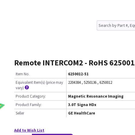
Remote INTERCOM2 - RoHS 625001
Item No.
6250012-51
Equivalent Item(s) (price may
2204384
,
5250136
,
6250012
vary)
Product Category:
Magnetic Resonance Imaging
Product Family:
3.0T Signa HDx
Seller
GE HealthCare
Add to Wish List