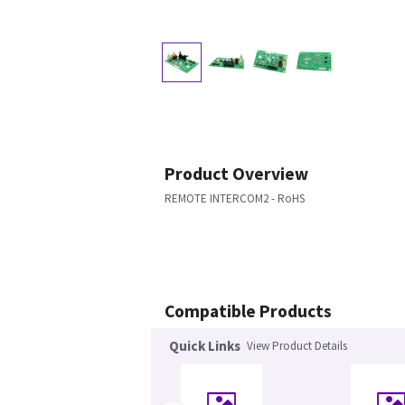
Product Overview
REMOTE INTERCOM2 - RoHS
Compatible Products
Quick Links
View Product Details