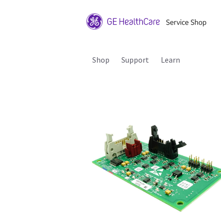
Shop
Support
Learn