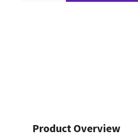
Product Overview