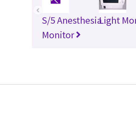
‹
S/5 Anesthesia
Light Mo
Monitor