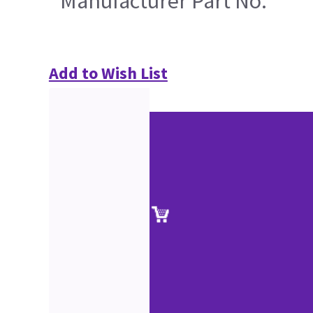
Manufacturer Part No.
Add to Wish List