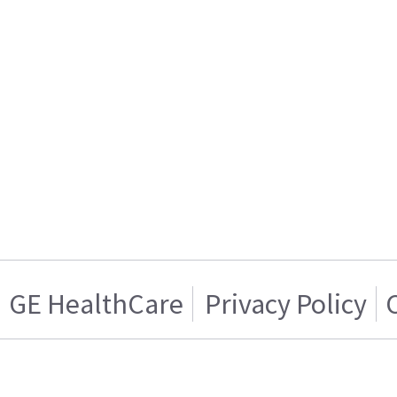
GE HealthCare
Privacy Policy