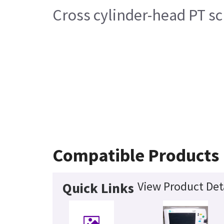
Cross cylinder-head PT s
Compatible Products
View Product Det
Quick Links