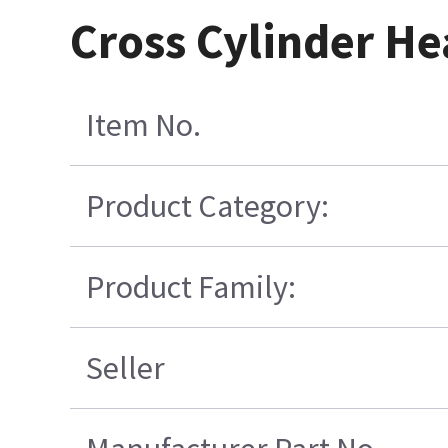
Cross Cylinder H
Item No.
Product Category:
Product Family:
Seller