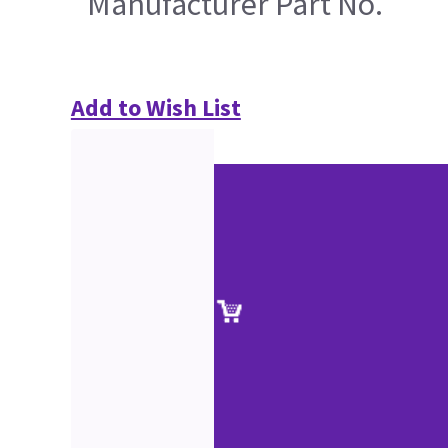
Manufacturer Part No.
Add to Wish List