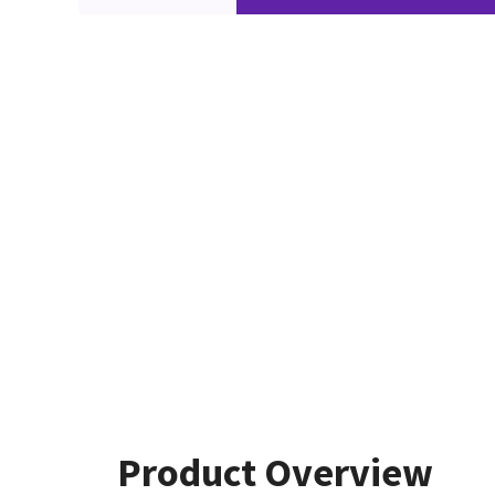
Product Overview