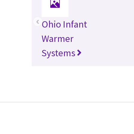
‹
Ohio Infant
Warmer
Systems