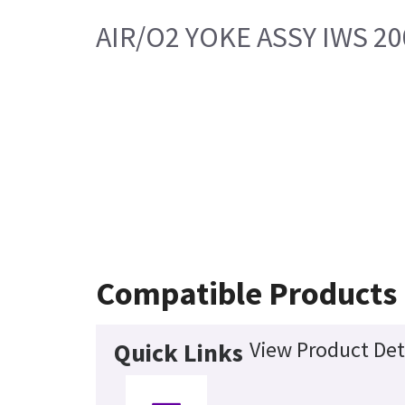
AIR/O2 YOKE ASSY IWS 20
Compatible Products
View Product Det
Quick Links