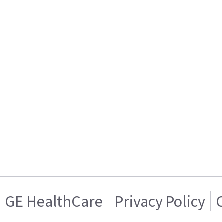
GE HealthCare
Privacy Policy