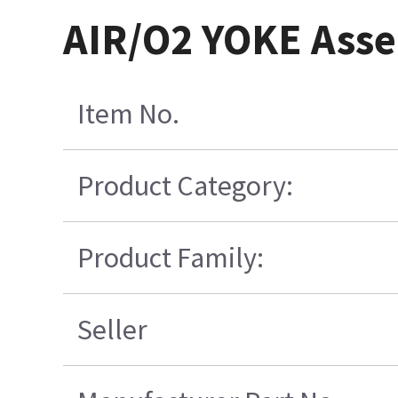
AIR/O2 YOKE Asse
Item No.
Product Category:
Product Family:
Seller