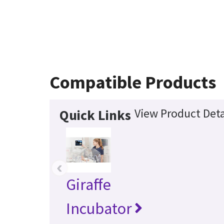
Compatible Products
View Product Deta
Quick Links
‹
Giraffe
Incubator