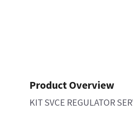
Product Overview
KIT SVCE REGULATOR SER