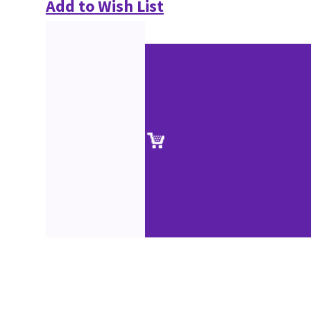
Add to Wish List