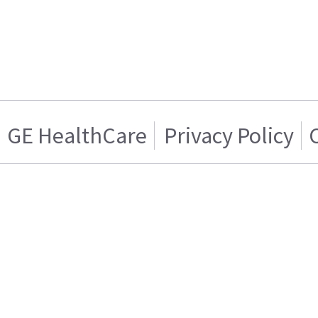
GE HealthCare
Privacy Policy