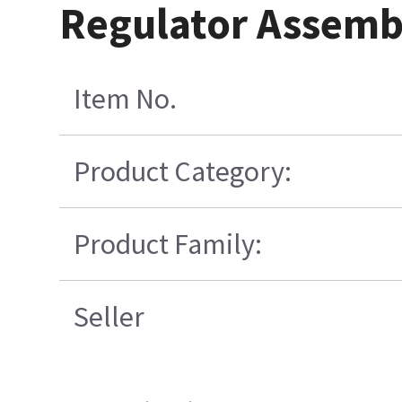
Regulator Assemb
Item No.
Product Category:
Product Family:
Seller