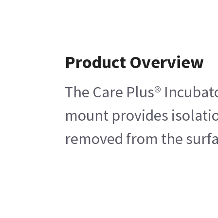
Product Overview
The Care Plus® Incubato
mount provides isolatio
removed from the surfac