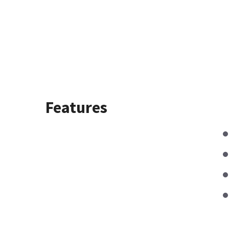
Features