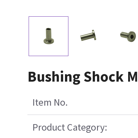
Bushing Shock M
Item No.
Product Category: