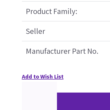
Product Family:
Seller
Manufacturer Part No.
Add to Wish List