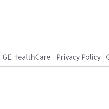
GE HealthCare
Privacy Policy