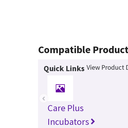
Compatible Produc
View Product D
Quick Links
‹
Care Plus
Incubators