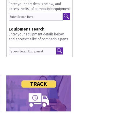
Enter your part details below, and
access the list of compatible equipment
Equipment search
Enter your equipment details below,
and access the list of compatible parts