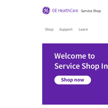
Shop
Support
Learn