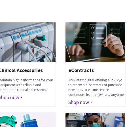
Clinical Accessories
eContracts
Maintain high performance for your
This latest digital offering allows you
equipment with reliable and
to renew old contracts or purchase
compatible clinical accessories.
new ones to ensure service
continuum from anywhere, anytime.
Shop now
Shop now