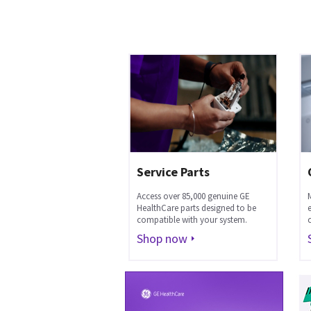
Service Parts
Access over 85,000 genuine GE
HealthCare parts designed to be
compatible with your system.
Shop now