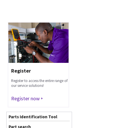
Register
Register to access the entire range of
our service solutions!
Register now
Parts Identification Tool
Part search