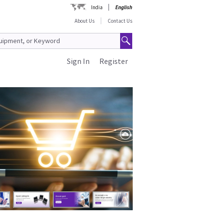
India
English
About Us
Contact Us
Sign In
Register