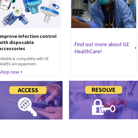
Improve infection control
with disposable
Find out more about GE
accessories
HealthCare!
Reliable & compatible with GE
HealthCare equipment.
Shop now