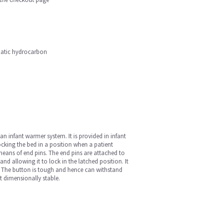
phatic hydrocarbon
n infant warmer system. It is provided in infant
cking the bed in a position when a patient
means of end pins. The end pins are attached to
nd allowing it to lock in the latched position. It
t. The button is tough and hence can withstand
t dimensionally stable.