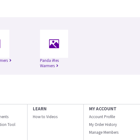
rmers
Panda iRes
Warmers
LEARN
MY ACCOUNT
ments
How to Videos
Account Profile
ation Tool
My Order History
Manage Members