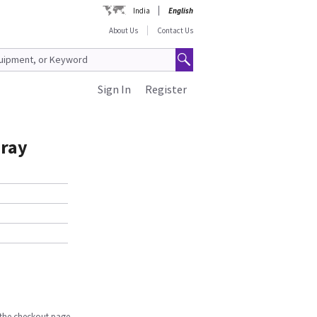
India
English
About Us
Contact Us
Sign In
Register
Gray
n the checkout page