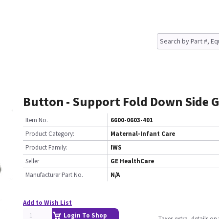
Button - Support Fold Down Side 
Item No.
6600-0603-401
Product Category:
Maternal-Infant Care
Product Family:
IWS
Seller
GE HealthCare
Manufacturer Part No.
N/A
Add to Wish List
Login To Shop
Taxes extra, details o