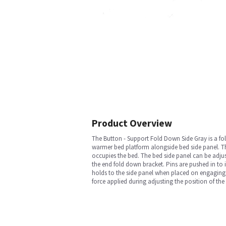
Product Overview
The Button - Support Fold Down Side Gray is a fol
warmer bed platform alongside bed side panel. Th
occupies the bed. The bed side panel can be adju
the end fold down bracket. Pins are pushed in to i
holds to the side panel when placed on engaging 
force applied during adjusting the position of the