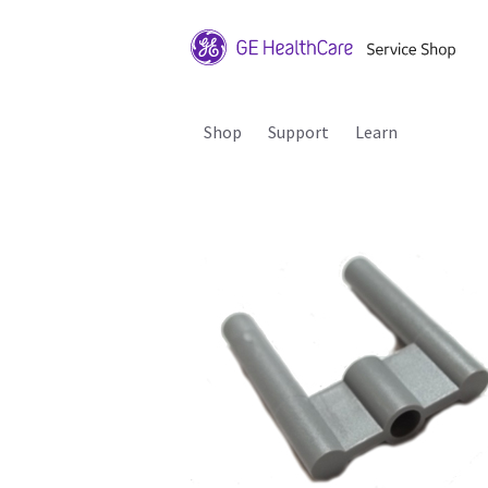
Shop
Support
Learn