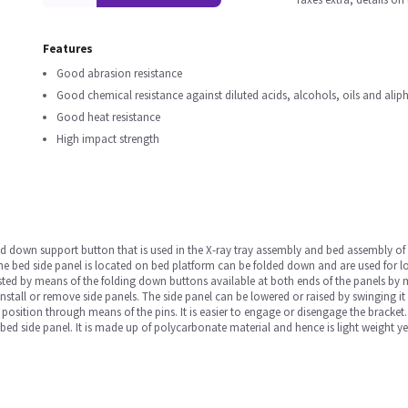
Features
Good abrasion resistance
Good chemical resistance against diluted acids, alcohols, oils and ali
Good heat resistance
High impact strength
d down support button that is used in the X-ray tray assembly and bed assembly of a
e bed side panel is located on bed platform can be folded down and are used for lo
sted by means of the folding down buttons available at both ends of the panels by 
nstall or remove side panels. The side panel can be lowered or raised by swinging it a
position through means of the pins. It is easier to engage or disengage the bracke
 bed side panel. It is made up of polycarbonate material and hence is light weight ye