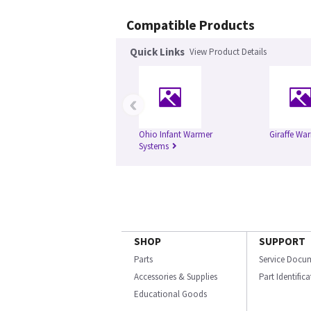
Compatible Products
Quick Links
View Product Details
‹
Ohio Infant Warmer
Giraffe Wa
Systems
SHOP
SUPPORT
Parts
Service Docu
Accessories & Supplies
Part Identific
Educational Goods