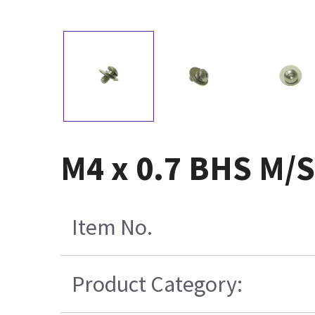
M4 x 0.7 BHS M/S
Item No.
Product Category: