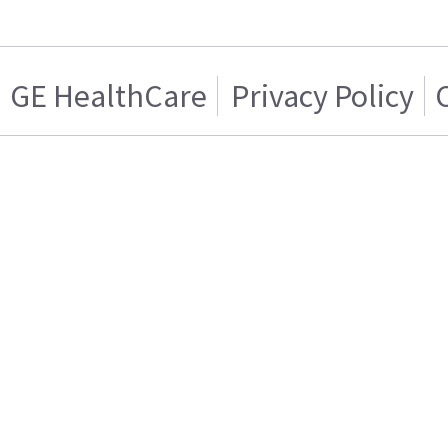
GE HealthCare
Privacy Policy