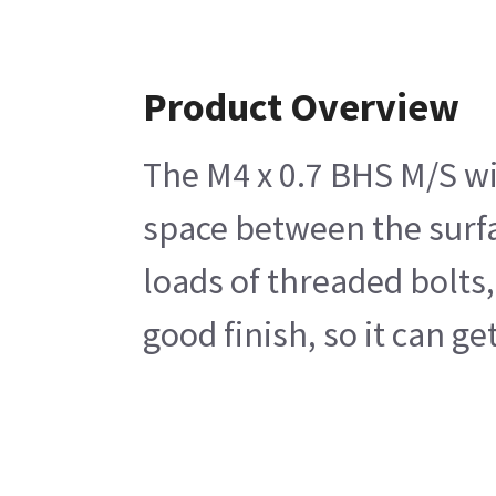
Product Overview
The M4 x 0.7 BHS M/S wit
space between the surfac
loads of threaded bolts,
good finish, so it can g