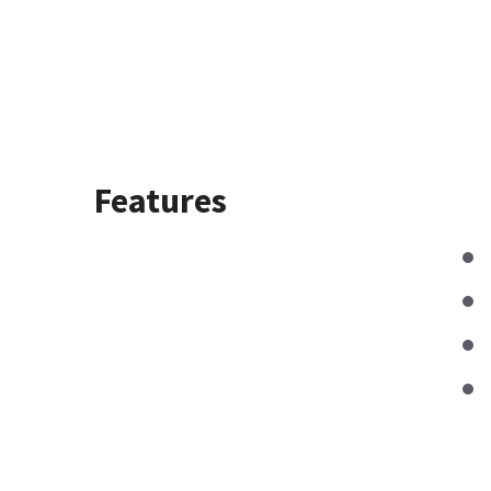
Features