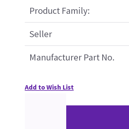
Product Family:
Seller
Manufacturer Part No.
Add to Wish List