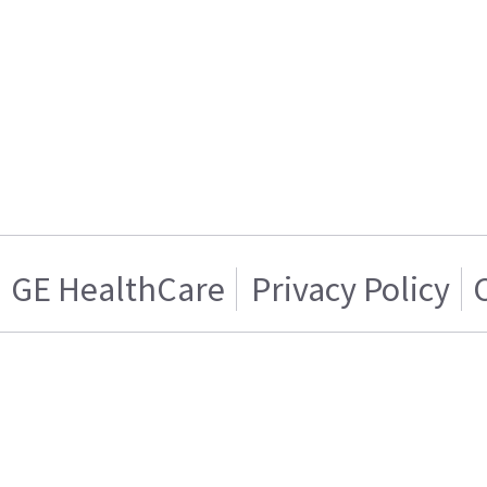
GE HealthCare
Privacy Policy