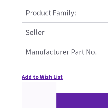
Product Family:
Seller
Manufacturer Part No.
Add to Wish List