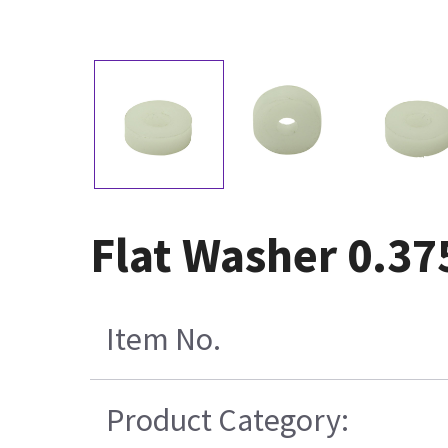
Flat Washer 0.37
Item No.
Product Category: