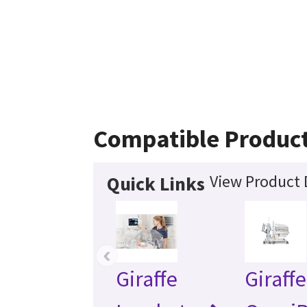
Compatible Produc
View Product 
Quick Links
‹
Giraffe
Giraffe