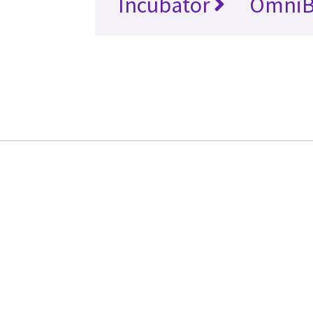
Incubator
OmniB