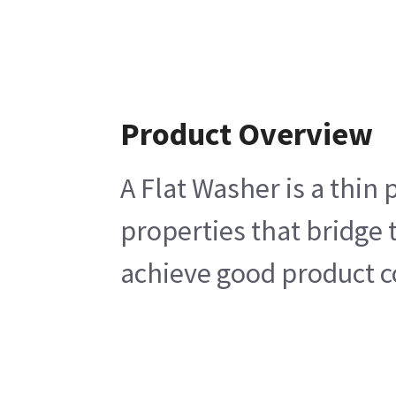
Product Overview
A Flat Washer is a thin 
properties that bridge 
achieve good product co