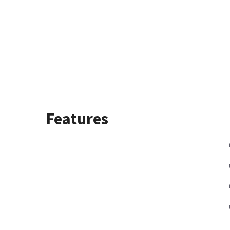
Features