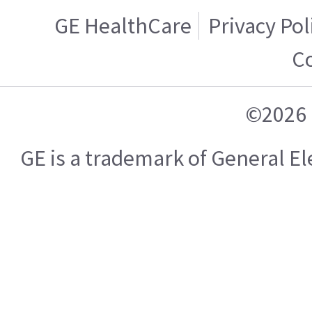
GE HealthCare
Privacy Pol
C
©2026 
GE is a trademark of General 