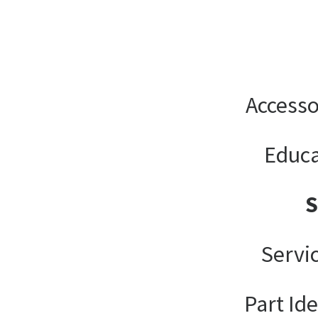
Accesso
Educa
Servi
Part Ide