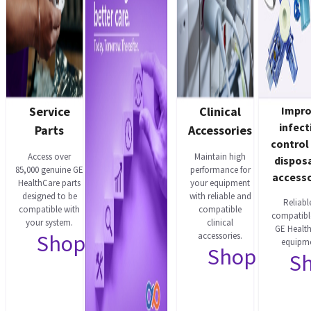
Service
Clinical
Impr
infect
Parts
Accessories
control
Access over
Maintain high
dispos
85,000 genuine GE
performance for
accesso
HealthCare parts
your equipment
designed to be
with reliable and
Reliabl
compatible with
compatible
compatibl
your system.
clinical
GE Healt
Shop now
accessories.
equipme
Shop now
S