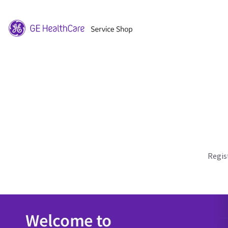
Regis