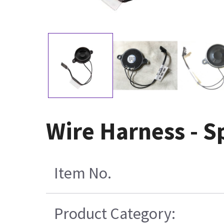
Wire Harness - S
Item No.
Product Category: