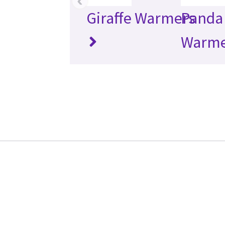
‹
Giraffe Warmers
Panda 
Warme