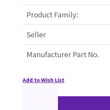
Product Family:
Seller
Manufacturer Part No.
Add to Wish List