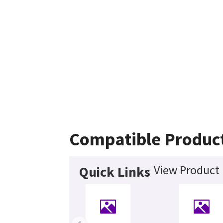
Compatible Produc
View Product 
Quick Links