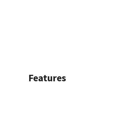
Features