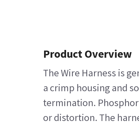
Product Overview
The Wire Harness is gen
a crimp housing and soc
termination. Phosphor b
or distortion. The harn