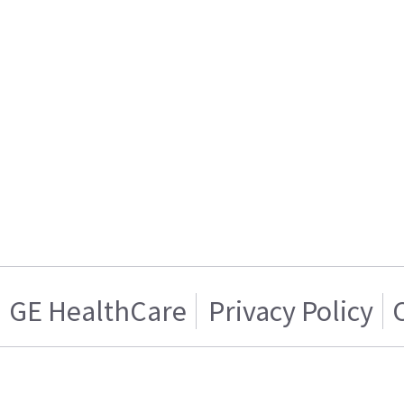
GE HealthCare
Privacy Policy