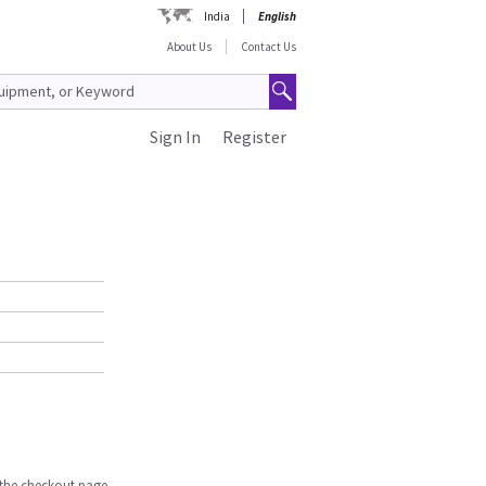
India
English
About Us
Contact Us
Sign In
Register
n the checkout page