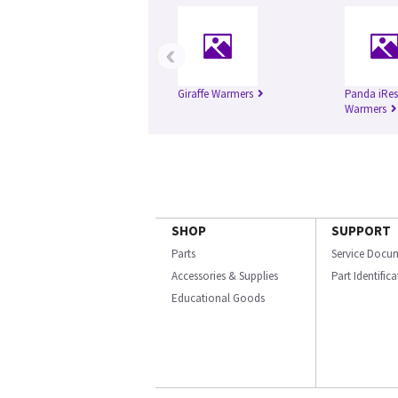
‹
Giraffe Warmers
Panda iRes
Warmers
SHOP
SUPPORT
Parts
Service Docu
Accessories & Supplies
Part Identific
Educational Goods