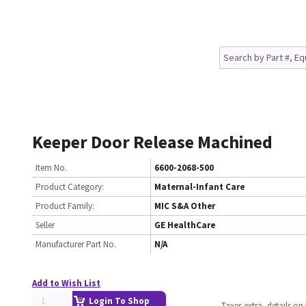
Keeper Door Release Machined
Item No.
6600-2068-500
Product Category:
Maternal-Infant Care
Product Family:
MIC S&A Other
Seller
GE HealthCare
Manufacturer Part No.
N/A
Add to Wish List
Login To Shop
Taxes extra, details o