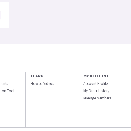
LEARN
MY ACCOUNT
ments
How to Videos
Account Profile
ation Tool
My Order History
Manage Members