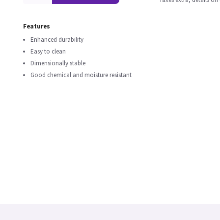
Features
Enhanced durability
Easy to clean
Dimensionally stable
Good chemical and moisture resistant