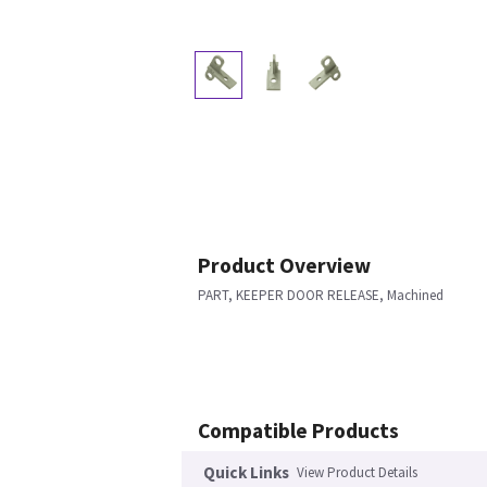
Product Overview
PART, KEEPER DOOR RELEASE, Machined
Compatible Products
Quick Links
View Product Details