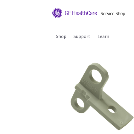
Shop
Support
Learn