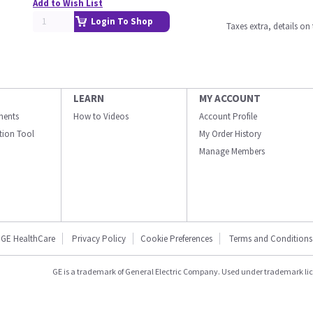
Add to Wish List
Login To Shop
Taxes extra, details o
LEARN
MY ACCOUNT
ments
How to Videos
Account Profile
ation Tool
My Order History
Manage Members
GE HealthCare
Privacy Policy
Cookie Preferences
Terms and Conditions
GE is a trademark of General Electric Company. Used under trademark li