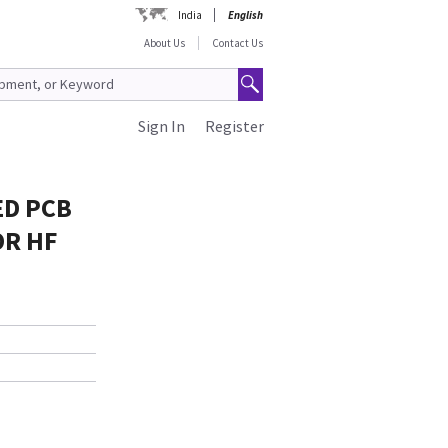
India
English
About Us
Contact Us
Sign In
Register
ED PCB
OR HF