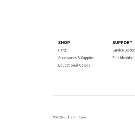
SHOP
SUPPORT
Parts
Service Docu
Accessories & Supplies
Part Identific
Educational Goods
©2026 GE HealthCare