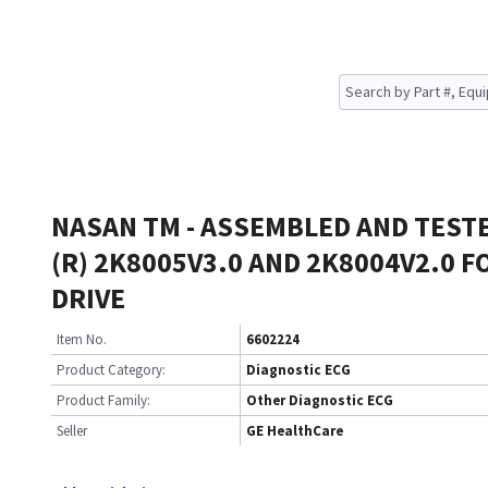
NASAN TM - ASSEMBLED AND TEST
(R) 2K8005V3.0 AND 2K8004V2.0 F
DRIVE
Item No.
6602224
Product Category:
Diagnostic ECG
Product Family:
Other Diagnostic ECG
Seller
GE HealthCare