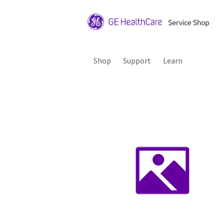
Shop
Support
Learn