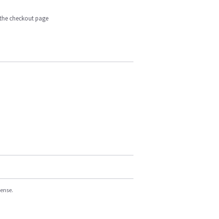
n the checkout page
cense.