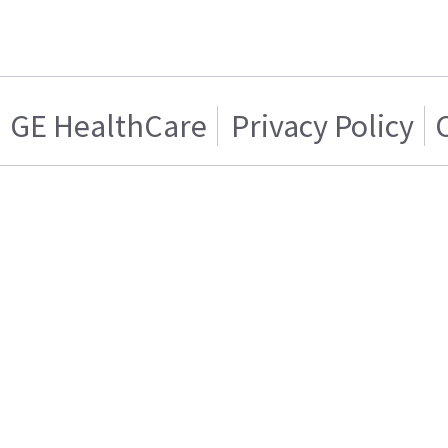
GE HealthCare
Privacy Policy