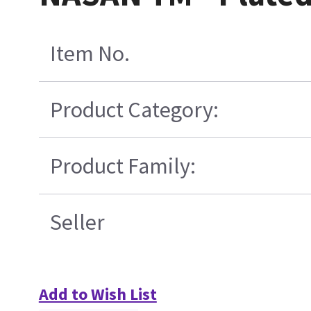
Item No.
Product Category:
Product Family:
Seller
Add to Wish List