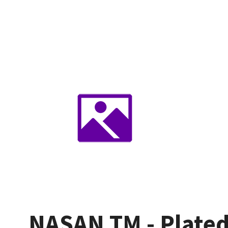
NASAN TM - Plated 