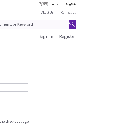
India
English
About Us
Contact Us
Sign In
Register
n the checkout page