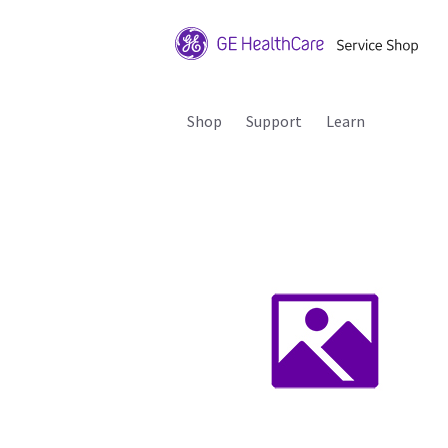
Shop
Support
Learn