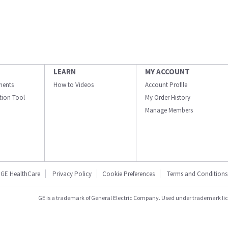
LEARN
MY ACCOUNT
ments
How to Videos
Account Profile
ation Tool
My Order History
Manage Members
GE HealthCare
Privacy Policy
Cookie Preferences
Terms and Conditions
GE is a trademark of General Electric Company. Used under trademark li