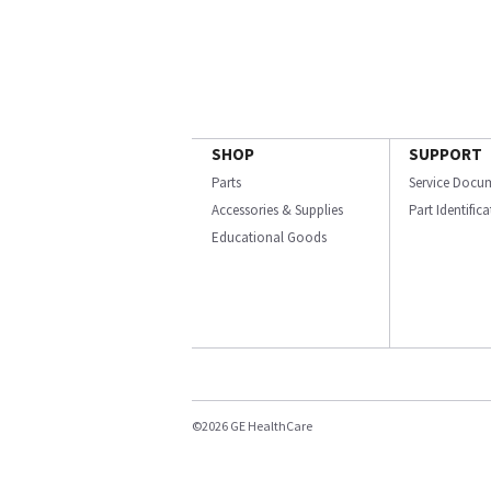
SHOP
SUPPORT
Parts
Service Docu
Accessories & Supplies
Part Identific
Educational Goods
©2026 GE HealthCare