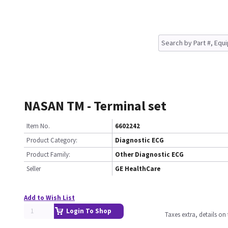
NASAN TM - Terminal set
Item No.
6602242
Product Category:
Diagnostic ECG
Product Family:
Other Diagnostic ECG
Seller
GE HealthCare
Add to Wish List
Login To Shop
Taxes extra, details o