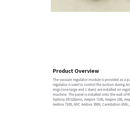
Product Overview
The vacuum regulator module is provided as a par
regulator is used to control the suction during A
rings (one large and 1 stem) are installed on reg
machine. The panel is installed onto the wall of 
Optima XR220amx, Aespire 7100, Aespire 100, Aes
Aestiva 7100, ARC Aestiva 3000, Carestation 650c