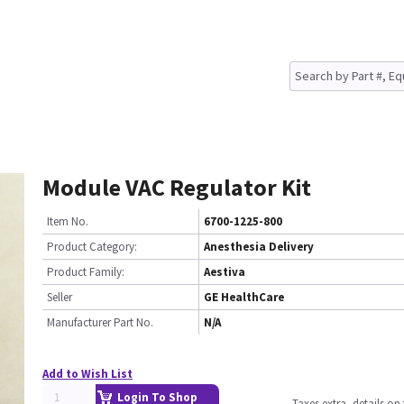
Module VAC Regulator Kit
Item No.
6700-1225-800
Product Category:
Anesthesia Delivery
Product Family:
Aestiva
Seller
GE HealthCare
Manufacturer Part No.
N/A
Add to Wish List
Login To Shop
Taxes extra, details o