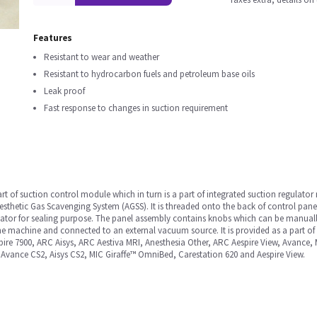
Features
Resistant to wear and weather
Resistant to hydrocarbon fuels and petroleum base oils
Leak proof
Fast response to changes in suction requirement
t of suction control module which in turn is a part of integrated suction regulat
nesthetic Gas Scavenging System (AGSS). It is threaded onto the back of control pan
ulator for sealing purpose. The panel assembly contains knobs which can be manually 
the machine and connected to an external vacuum source. It is provided as a part of
pire 7900, ARC Aisys, ARC Aestiva MRI, Anesthesia Other, ARC Aespire View, Avance
, Avance CS2, Aisys CS2, MIC Giraffe™ OmniBed, Carestation 620 and Aespire View.