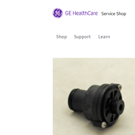
Shop
Support
Learn