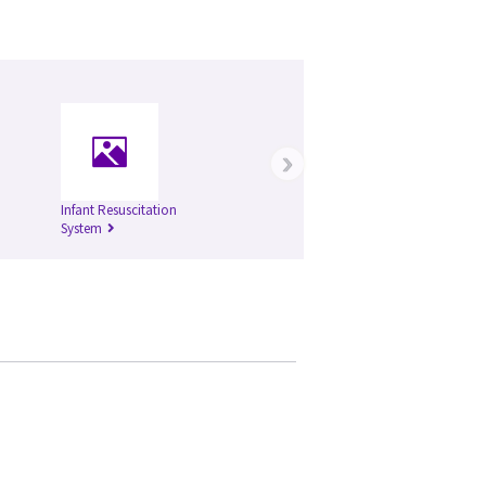
›
Infant Resuscitation
System