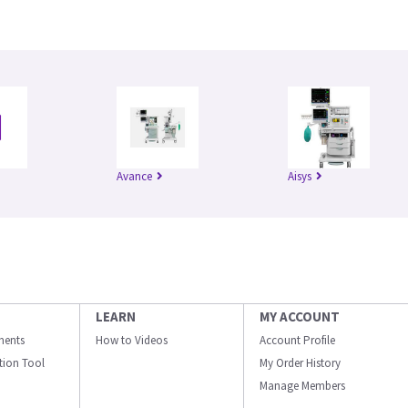
Avance
Aisys
LEARN
MY ACCOUNT
ments
How to Videos
Account Profile
ation Tool
My Order History
Manage Members