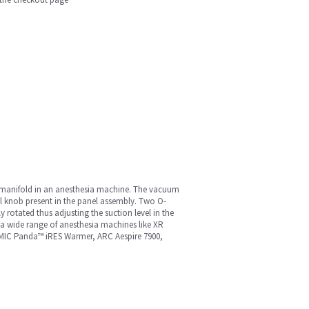
or manifold in an anesthesia machine. The vacuum
el knob present in the panel assembly. Two O-
rotated thus adjusting the suction level in the
 a wide range of anesthesia machines like XR
, MIC Panda™ iRES Warmer, ARC Aespire 7900,