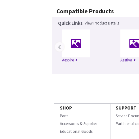
Compatible Products
Quick Links
View Product Details
‹
Aespire
Aestiva
SHOP
SUPPORT
Parts
Service Docu
Accessories & Supplies
Part Identific
Educational Goods