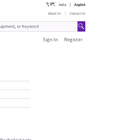
India
English
About Us
Contact Us
Sign In
Register
n the checkout page