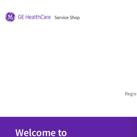
Regis