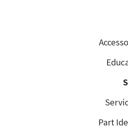
Accesso
Educa
Servi
Part Ide