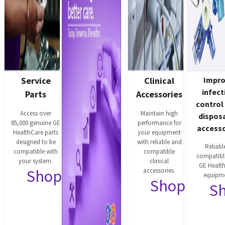
Service
Clinical
Impr
infect
Parts
Accessories
control
Access over
Maintain high
dispos
85,000 genuine GE
performance for
accesso
HealthCare parts
your equipment
designed to be
with reliable and
Reliabl
compatible with
compatible
compatibl
your system.
clinical
GE Healt
Shop now
accessories.
equipme
Shop now
S