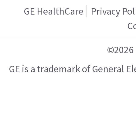
GE HealthCare
Privacy Pol
C
©2026 
GE is a trademark of General 