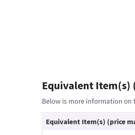
Equivalent Item(s) 
Below is more information on th
Equivalent Item(s) (price m