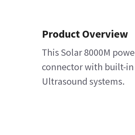
Product Overview
This Solar 8000M power
connector with built-in
Ultrasound systems.