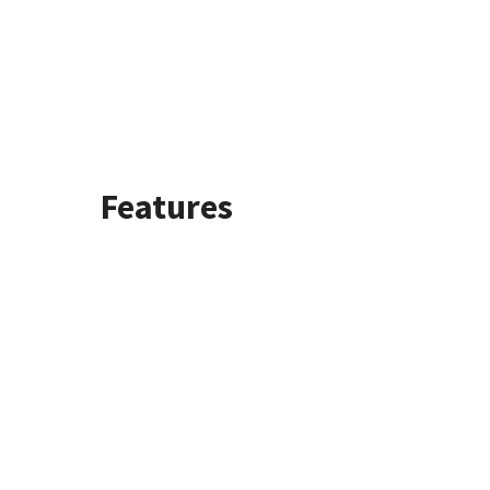
Features