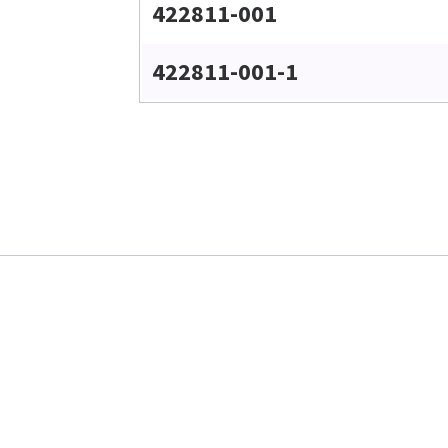
422811-001
422811-001-1