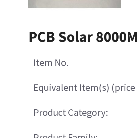
PCB Solar 8000M
Item No.
Equivalent Item(s) (price
Product Category:
Product Family: