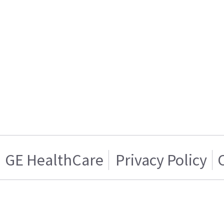
GE HealthCare
Privacy Policy