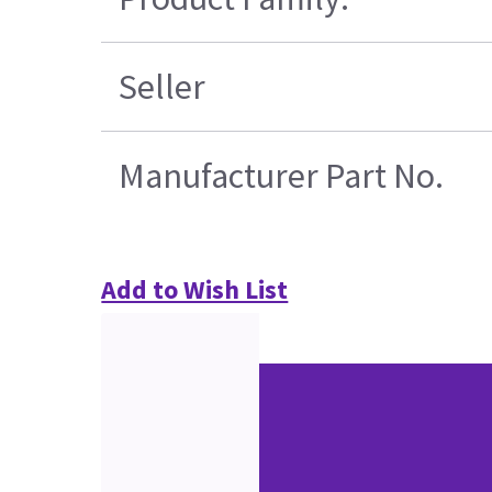
Seller
Manufacturer Part No.
Add to Wish List