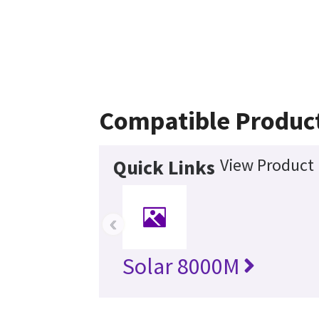
Compatible Produc
View Product 
Quick Links
‹
Solar 8000M