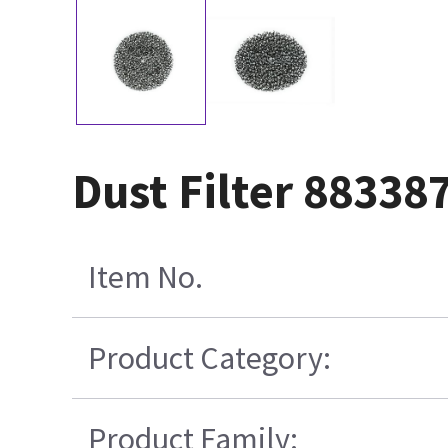
Dust Filter 88338
Item No.
Product Category:
Product Family: