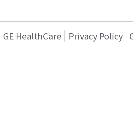
GE HealthCare
Privacy Policy