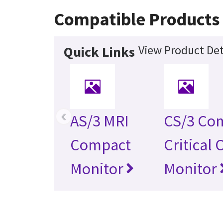
Compatible Products
View Product Det
Quick Links
‹
AS/3 MRI
CS/3 Co
Compact
Critical 
Monitor
Monitor