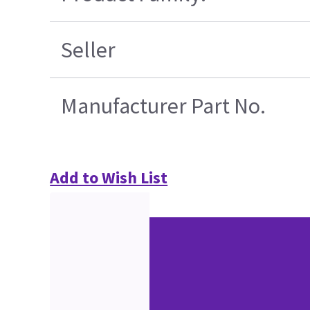
Seller
Manufacturer Part No.
Add to Wish List