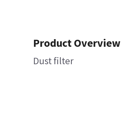
Product Overview
Dust filter