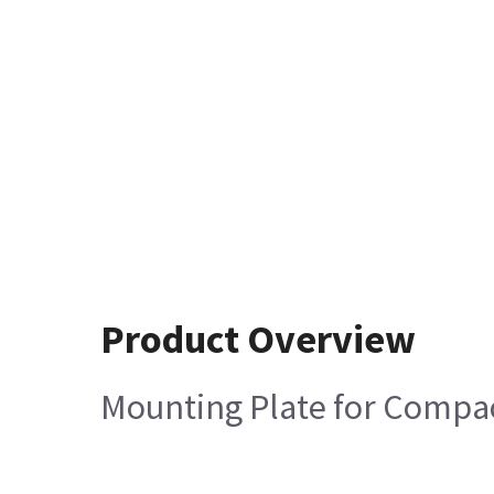
Product Overview
Mounting Plate for Compa