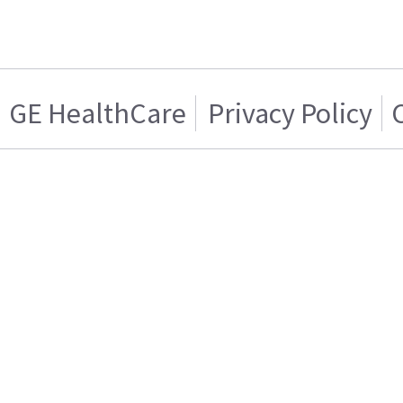
GE HealthCare
Privacy Policy