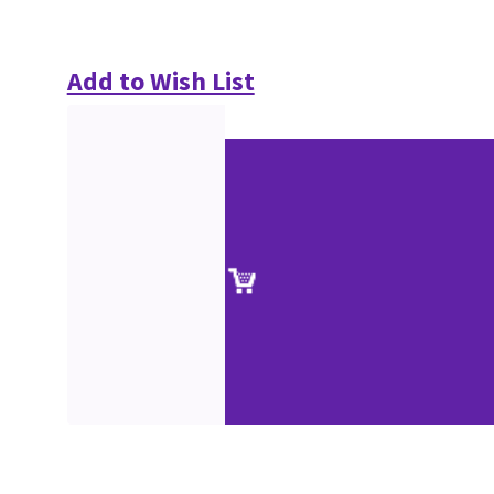
Add to Wish List