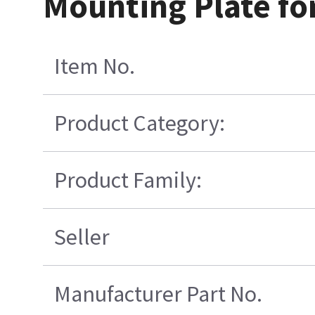
Mounting Plate fo
Item No.
Product Category:
Product Family:
Seller
Manufacturer Part No.