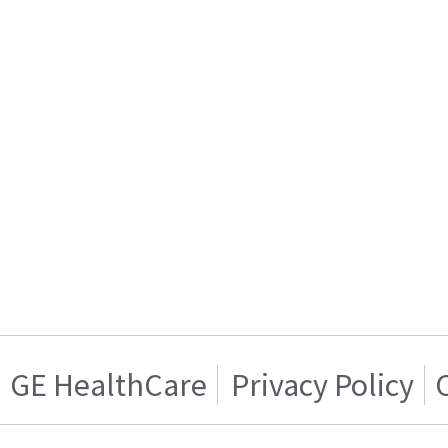
GE HealthCare
Privacy Policy