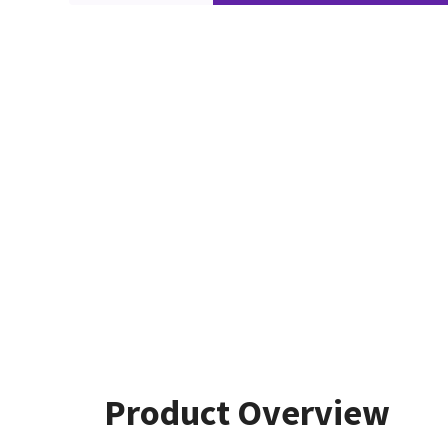
Product Overview