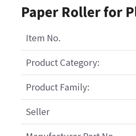
Paper Roller for P
Item No.
Product Category:
Product Family:
Seller