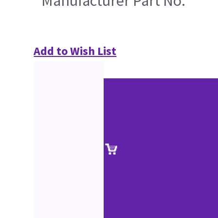
Manufacturer Part No.
Add to Wish List