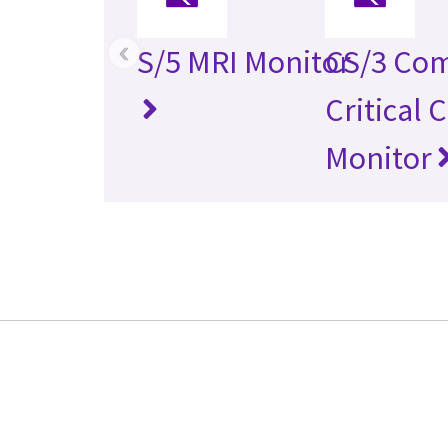
‹
S/5 MRI Monitor
CS/3 Co
Critical 
Monitor