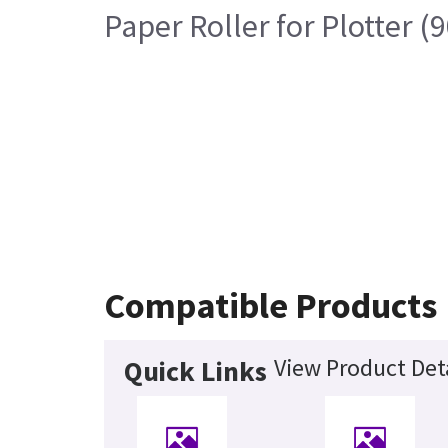
Paper Roller for Plotter (
Compatible Products
View Product Det
Quick Links