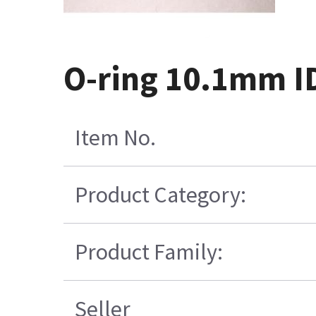
O-ring 10.1mm 
Item No.
Product Category:
Product Family:
Seller