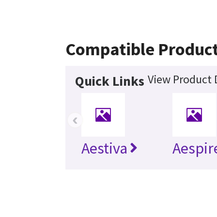
Compatible Produc
View Product 
Quick Links
‹
Aestiva
Aespir