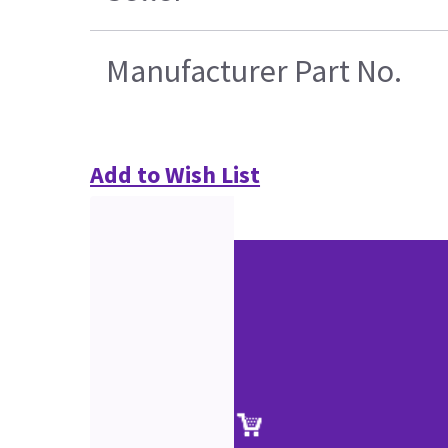
Manufacturer Part No.
Add to Wish List