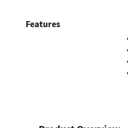
Features