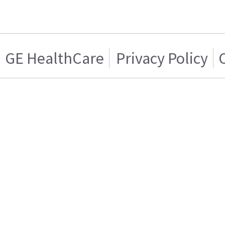
GE HealthCare
Privacy Policy