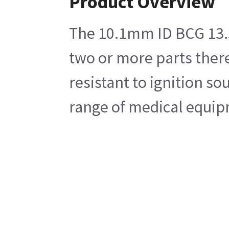
Product Overview
The 10.1mm ID BCG 13.3m
two or more parts there
resistant to ignition so
range of medical equip