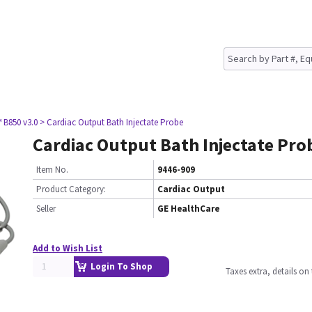
 B850 v3.0
> Cardiac Output Bath Injectate Probe
Cardiac Output Bath Injectate Pro
Item No.
9446-909
Product Category:
Cardiac Output
Seller
GE HealthCare
Add to Wish List
Login To Shop
Taxes extra, details o