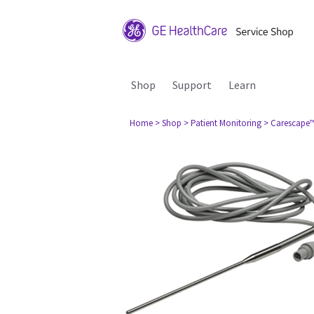
Shop
Support
Learn
Home
> Shop
> Patient Monitoring
> Carescape™