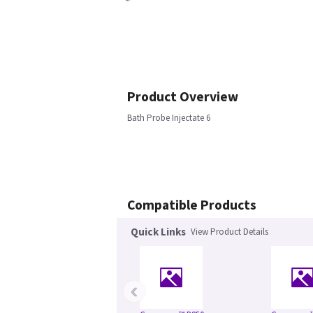
Product Overview
Bath Probe Injectate 6
Compatible Products
Quick Links
View Product Details
‹