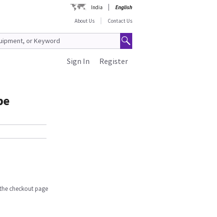
India
English
About Us
Contact Us
Sign In
Register
be
n the checkout page