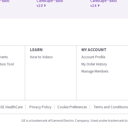
™ B850
Carescape™ B850
Carescape™ B450
v2.0
v2.4
LEARN
MY ACCOUNT
ments
How to Videos
Account Profile
ation Tool
My Order History
Manage Members
GE HealthCare
Privacy Policy
Cookie Preferences
Terms and Conditions
GE is a trademark of General Electric Company. Used under trademark li