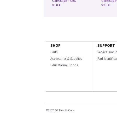
Carescape™ B850
Carescape
v3.0
v3.1
SHOP
SUPPORT
Parts
Service Docu
Accessories & Supplies
Part Identific
Educational Goods
©2026 GE HealthCare