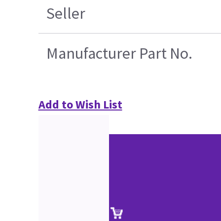
Seller
Manufacturer Part No.
Add to Wish List