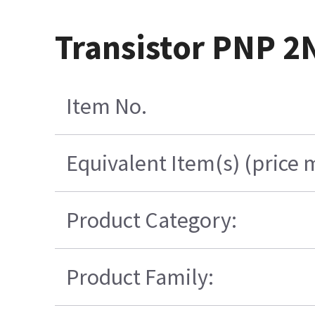
Transistor PNP 2
Item No.
Equivalent Item(s) (price 
Product Category:
Product Family: