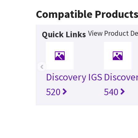
Compatible Product
View Product De
Quick Links
‹
Discovery IGS
Discove
520
540