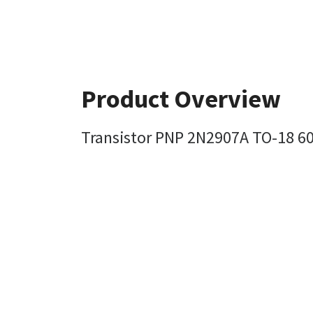
Product Overview
Transistor PNP 2N2907A TO-18 60