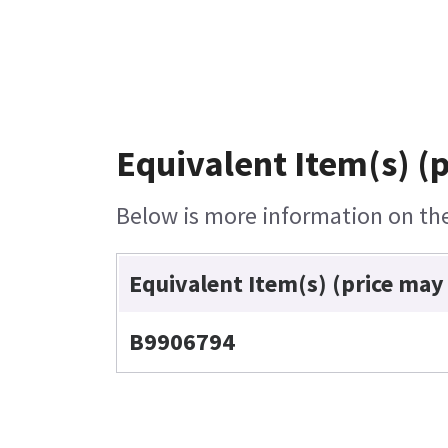
Equivalent Item(s) (
Below is more information on the 
Equivalent Item(s) (price may
B9906794