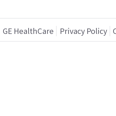
GE HealthCare
Privacy Policy