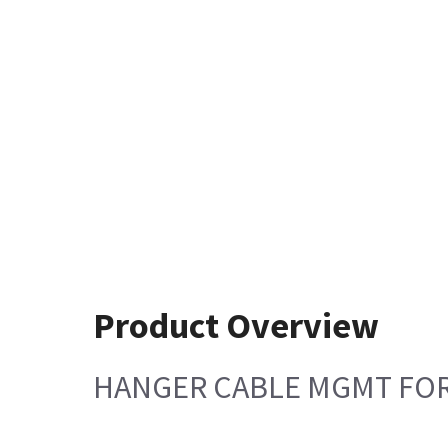
Product Overview
HANGER CABLE MGMT FOR 