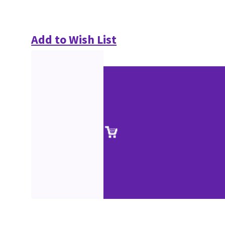
Add to Wish List