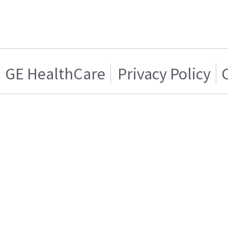
GE HealthCare
Privacy Policy