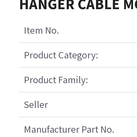
HANGER CABLE MG
Item No.
Product Category:
Product Family:
Seller
Manufacturer Part No.