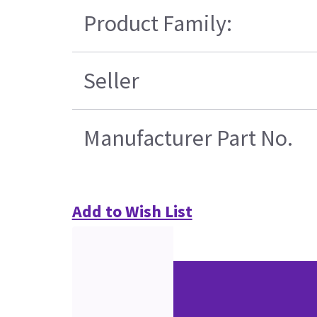
Product Family:
Seller
Manufacturer Part No.
Add to Wish List