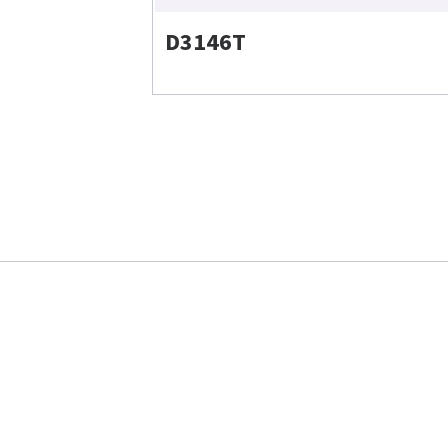
D3146T