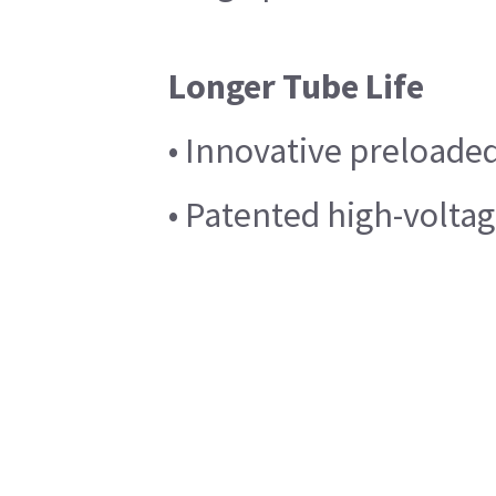
Longer Tube Life
• Innovative preloade
• Patented high-voltag