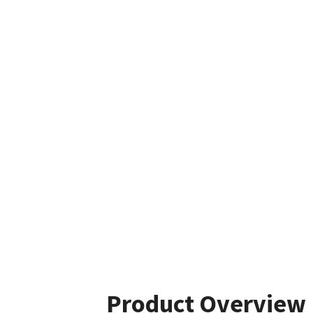
Product Overview