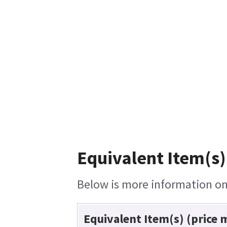
Equivalent Item(s)
Below is more information on 
Equivalent Item(s) (price 