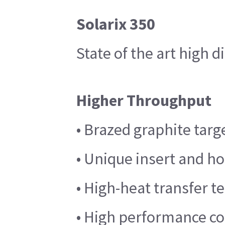
Solarix 350
State of the art high 
Higher Throughput
• Brazed graphite targ
• Unique insert and h
• High-heat transfer 
• High performance coo