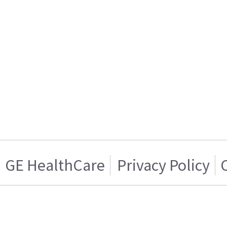
GE HealthCare
Privacy Policy