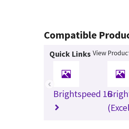
Compatible Produ
View Product
Quick Links
‹
Brightspeed 16
Brigh
(Exce