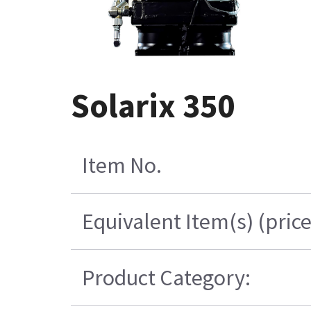
Solarix 350
Item No.
Equivalent Item(s) (pric
Product Category: