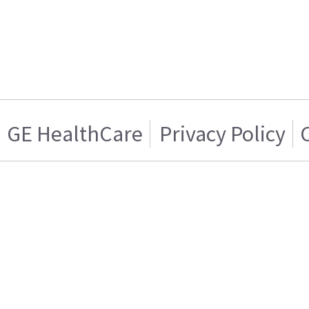
GE HealthCare
Privacy Policy