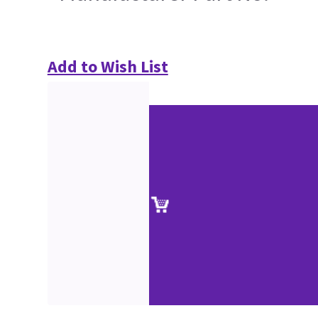
Add to Wish List