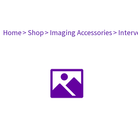
Home
> Shop
> Imaging Accessories
> Interv