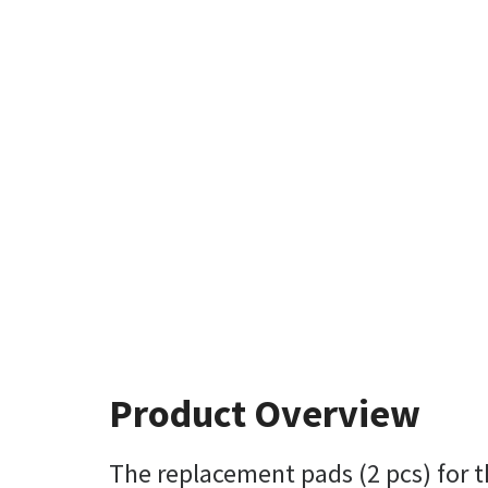
Product Overview
The replacement pads (2 pcs) for