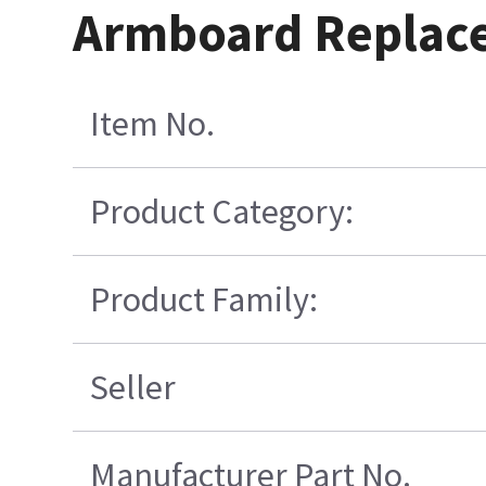
Armboard Replace
Item No.
Product Category:
Product Family:
Seller
Manufacturer Part No.