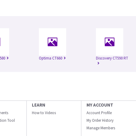
580
Optima CT660
Discovery CT590 RT
LEARN
MY ACCOUNT
ments
How to Videos
Account Profile
ation Tool
My Order History
Manage Members