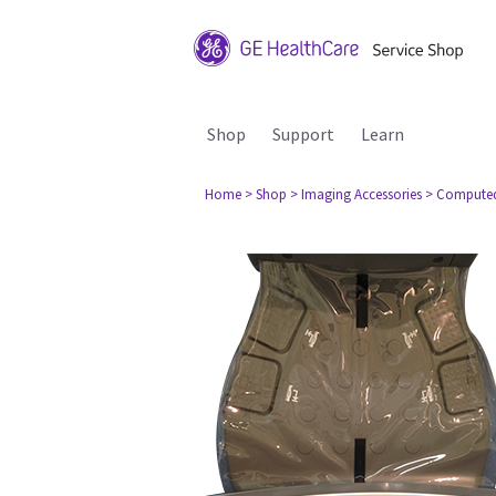
Shop
Support
Learn
Home
> Shop
> Imaging Accessories
> Compute