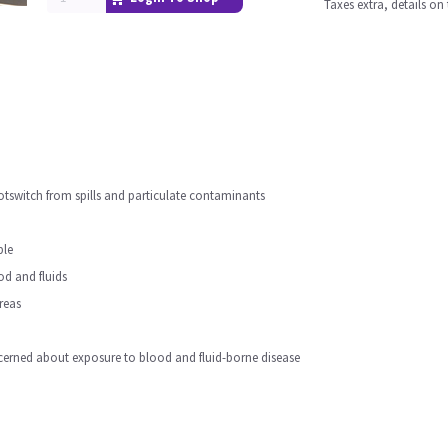
Taxes extra, details o
otswitch from spills and particulate contaminants
ble
ood and fluids
reas
erned about exposure to blood and fluid-borne disease