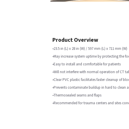
Product Overview
•23.5 in (L) x 28 in (W) / 597 mm (L) x 711 mm (W)
•May increase system uptime by protecting the fo
•Easy to install and comfortable for patients
•Will not interfere with normal operation of CT ta
•Clear PVC plastic facilitates faster cleanup of bl
•Prevents contaminate buildup in hard to clean a
•Thermosealed seams and flaps
•Recommended for trauma centers and sites conc