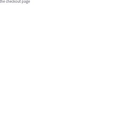
n the checkout page