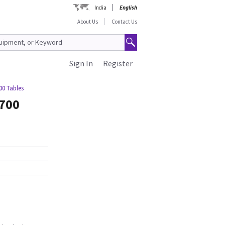
India
English
About Us
Contact Us
Sign In
Register
00 Tables
1700