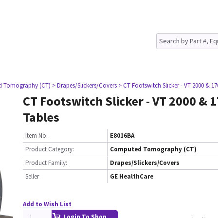
d Tomography (CT)
> Drapes/Slickers/Covers
> CT Footswitch Slicker - VT 2000 & 17
CT Footswitch Slicker - VT 2000 & 
Tables
Item No.
E8016BA
Product Category:
Computed Tomography (CT)
Product Family:
Drapes/Slickers/Covers
Seller
GE HealthCare
Add to Wish List
Login To Shop