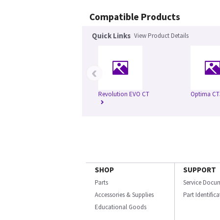
Compatible Products
Quick Links
View Product Details
‹
Revolution EVO CT
Optima CT
SHOP
SUPPORT
Parts
Service Docu
Accessories & Supplies
Part Identific
Educational Goods