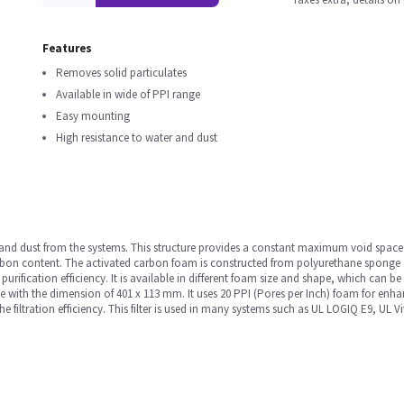
Features
Removes solid particulates
Available in wide of PPI range
Easy mounting
High resistance to water and dust
icles and dust from the systems. This structure provides a constant maximum void spa
on content. The activated carbon foam is constructed from polyurethane sponge 
purification efficiency. It is available in different foam size and shape, which can b
ape with the dimension of 401 x 113 mm. It uses 20 PPI (Pores per Inch) foam for enh
 the filtration efficiency. This filter is used in many systems such as UL LOGIQ E9, U