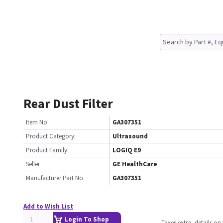
Rear Dust Filter
Item No.
GA307351
Product Category:
Ultrasound
Product Family:
LOGIQ E9
Seller
GE HealthCare
Manufacturer Part No.
GA307351
Add to Wish List
Login To Shop
Taxes extra, details o