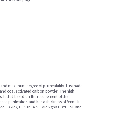
ce and maximum degree of permeability. It is made
and coal activated carbon powder. The high
e selected based on the requirement of the
anced purification and has a thickness of 9mm. It
L Vivid E95 R2, UL Venue 40, MR Signa HDxt 1.5T and