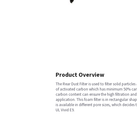
Product Overview
The Rear Dust Filter is used to filter solid part
of activated carbon which has minimum 50% carb
carbon content can ensure the high filtration and 
application. This foam filter is in rectangular sh
is available in different pore sizes, which decides
UL Vivid E9.