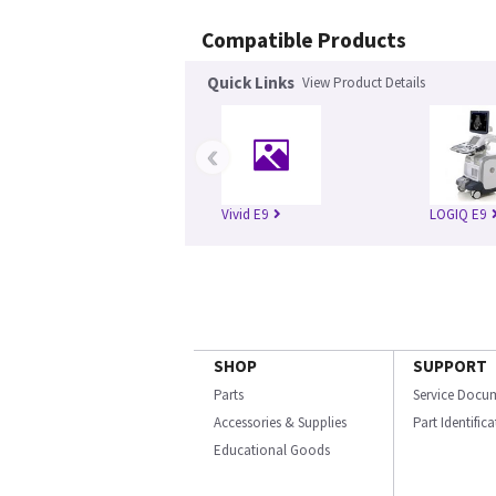
Compatible Products
Quick Links
View Product Details
‹
Vivid E9
LOGIQ E9
SHOP
SUPPORT
Parts
Service Docu
Accessories & Supplies
Part Identific
Educational Goods