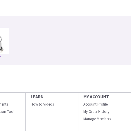
LEARN
MY ACCOUNT
ments
How to Videos
Account Profile
ation Tool
My Order History
Manage Members