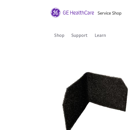
Shop
Support
Learn