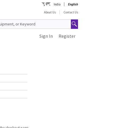
India
English
About Us
Contact Us
Sign In
Register
n the checkout page