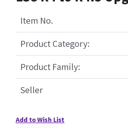
Item No.
Product Category:
Product Family:
Seller
Add to Wish List