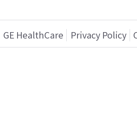
GE HealthCare
Privacy Policy