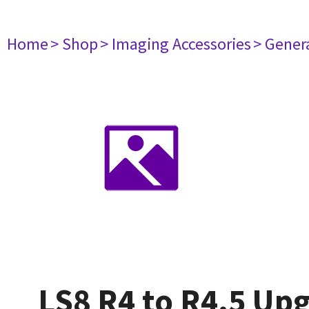
Home
> Shop
> Imaging Accessories
> Gener
LS8 R4 to R4.5 Up