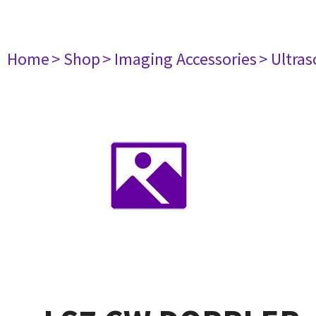
Home
> Shop
> Imaging Accessories
> Ultra