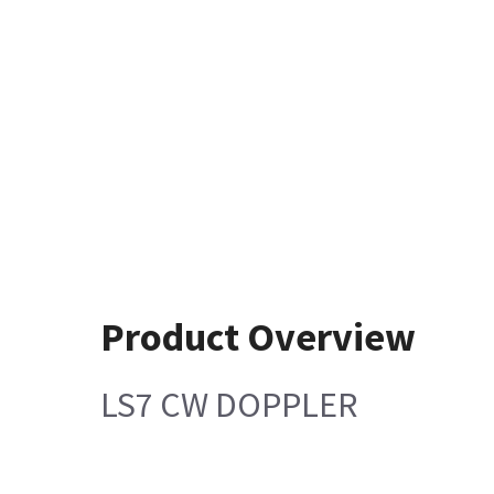
Product Overview
LS7 CW DOPPLER