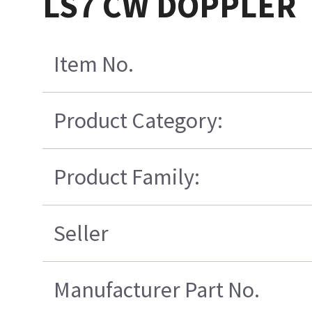
LS7 CW DOPPLER
Item No.
Product Category:
Product Family:
Seller
Manufacturer Part No.