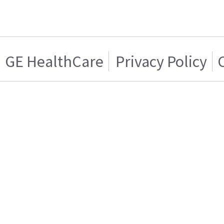
GE HealthCare
Privacy Policy