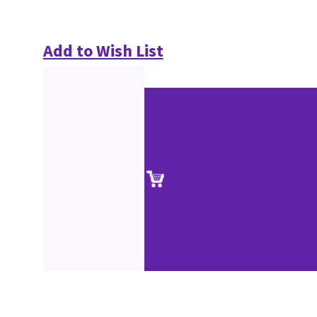
Add to Wish List