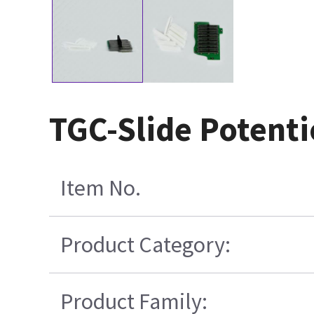
TGC-Slide Potent
Item No.
Product Category:
Product Family: