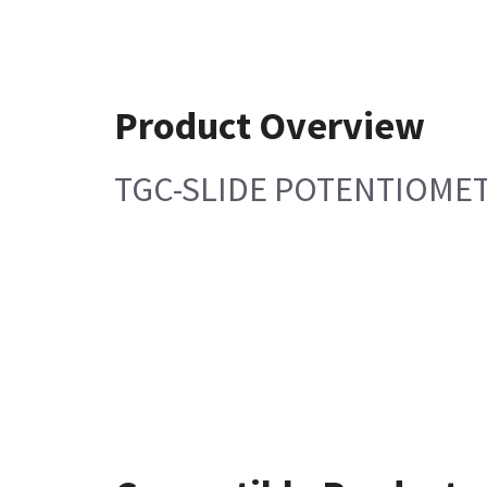
Product Overview
TGC-SLIDE POTENTIOMET