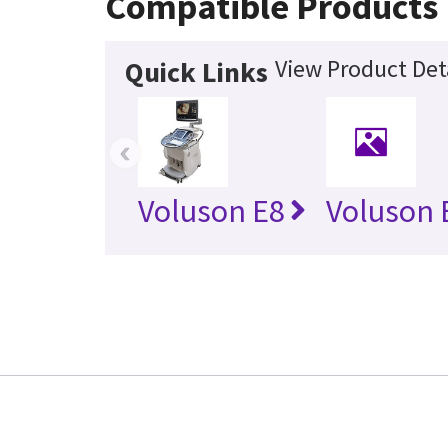
Compatible Products
View Product Det
Quick Links
‹
Voluson E8
Voluson 