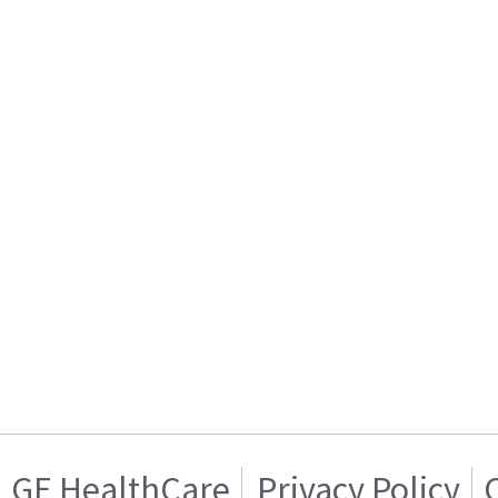
GE HealthCare
Privacy Policy