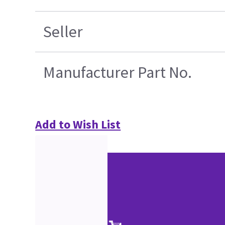
Seller
Manufacturer Part No.
Add to Wish List