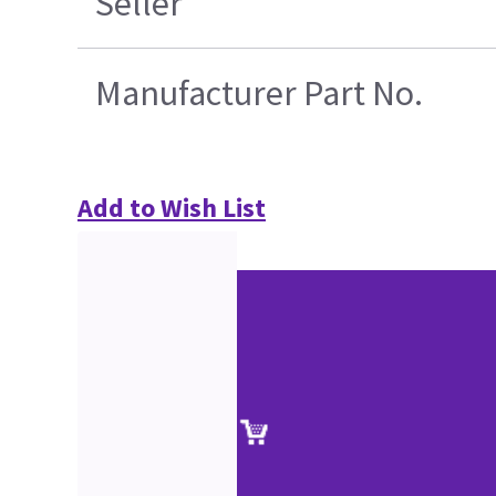
Seller
Manufacturer Part No.
Add to Wish List