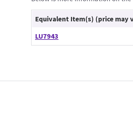
Equivalent Item(s) (price may 
LU7943