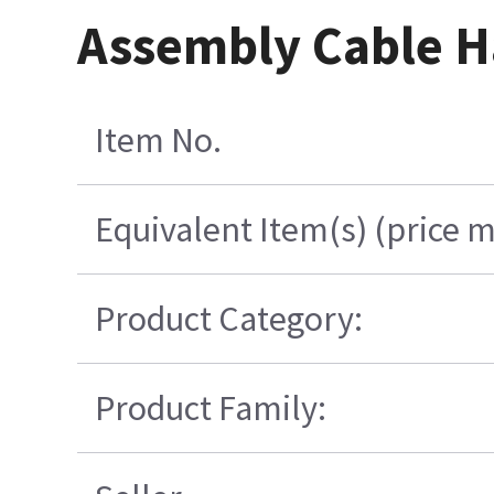
Assembly Cable H
Item No.
Equivalent Item(s) (price m
Product Category:
Product Family: