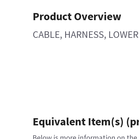
Product Overview
CABLE, HARNESS, LOWER
Equivalent Item(s) (p
Below is more information on the e