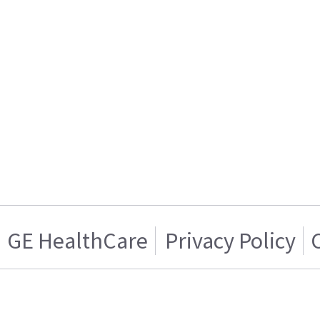
GE HealthCare
Privacy Policy