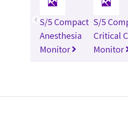
‹
S/5 Compact
S/5 Com
Anesthesia
Critical 
Monitor
Monitor