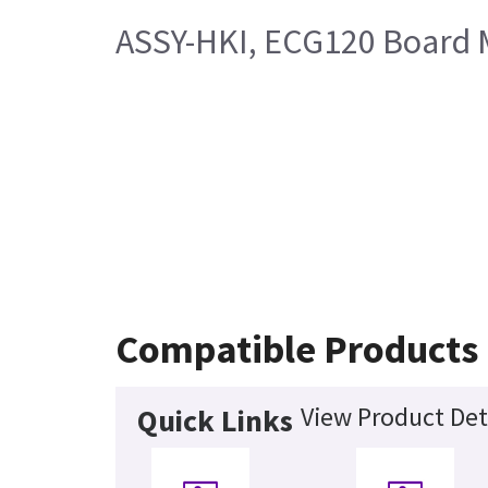
ASSY-HKI, ECG120 Board 
Compatible Products
View Product Det
Quick Links