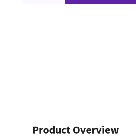
Product Overview