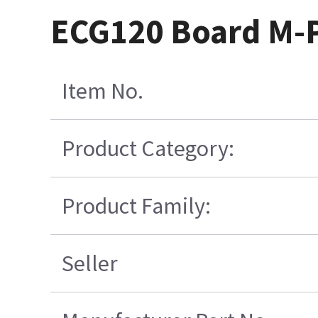
ECG120 Board M-P
Item No.
Product Category:
Product Family:
Seller