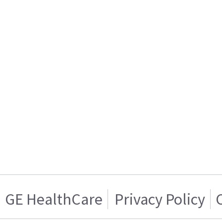
GE HealthCare
Privacy Policy