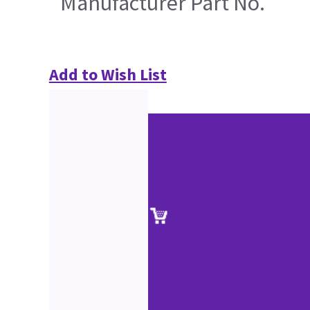
Manufacturer Part No.
Add to Wish List