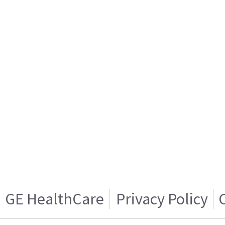
GE HealthCare
Privacy Policy