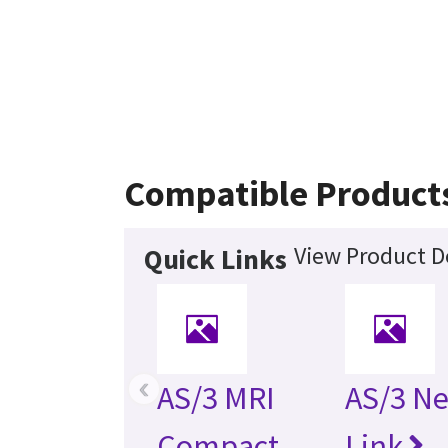
Compatible Product
View Product De
Quick Links
‹
AS/3 MRI
AS/3 N
Compact
Link