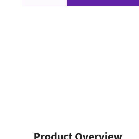
Product Overview