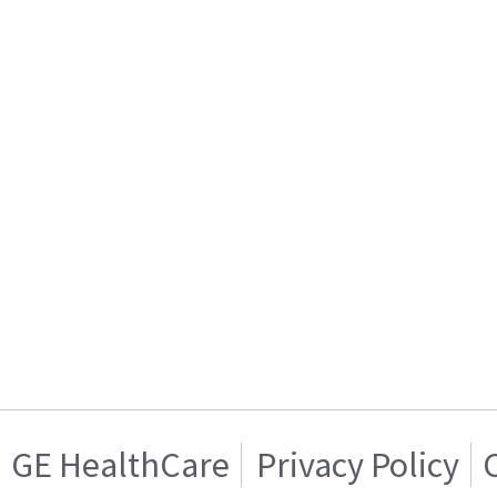
GE HealthCare
Privacy Policy