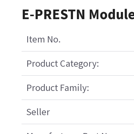
E-PRESTN Module
Item No.
Product Category:
Product Family:
Seller