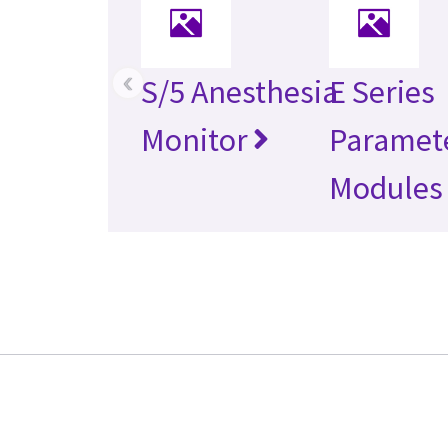
‹
S/5 Anesthesia
E Series
Monitor
Paramet
Modules