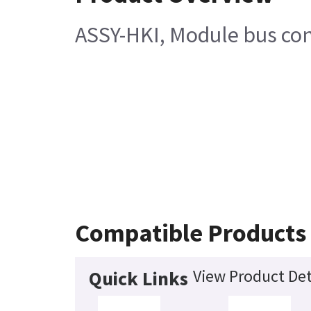
ASSY-HKI, Module bus con
Compatible Products
View Product Det
Quick Links