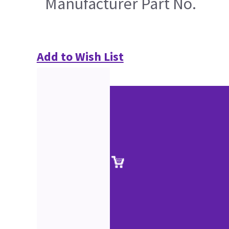
Manufacturer Part No.
Add to Wish List