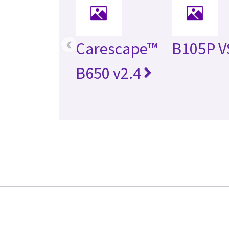
‹
Carescape™
B105P V
B650 v2.4