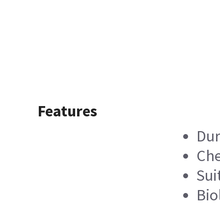
Features
Dur
Che
Sui
Bio