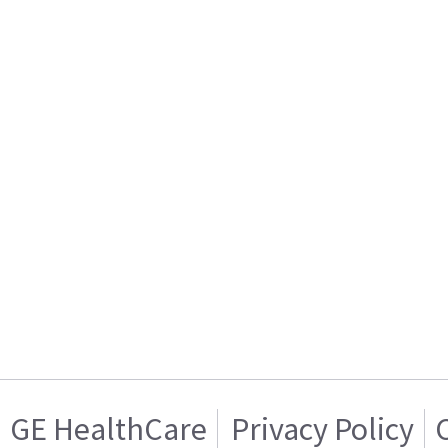
GE HealthCare
Privacy Policy