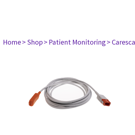
Home
> Shop
> Patient Monitoring
> Caresc