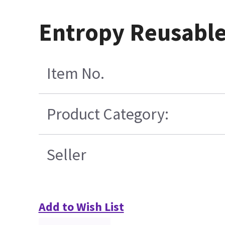
Entropy Reusable
Item No.
Product Category:
Seller
Add to Wish List