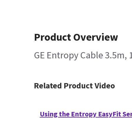
Product Overview
GE Entropy Cable 3.5m, 
Related Product Video
Using the Entropy EasyFit Se