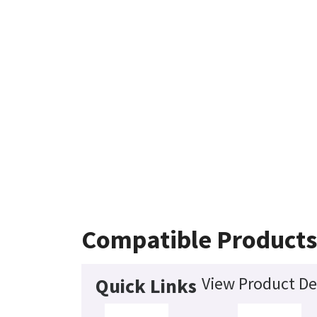
Compatible Products
View Product De
Quick Links