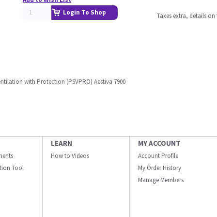
Login To Shop
Taxes extra, details o
ntilation with Protection (PSVPRO) Aestiva 7900
LEARN
MY ACCOUNT
ments
How to Videos
Account Profile
ation Tool
My Order History
Manage Members