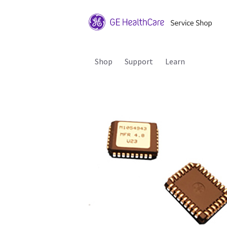
Shop
Support
Learn