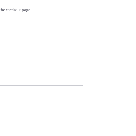
n the checkout page