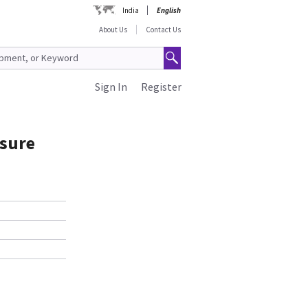
India
English
About Us
Contact Us
Sign In
Register
ssure