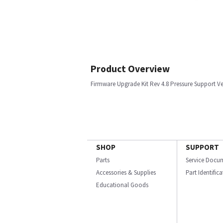
Product Overview
Firmware Upgrade Kit Rev 4.8 Pressure Support Ve
SHOP
SUPPORT
Parts
Service Docu
Accessories & Supplies
Part Identific
Educational Goods