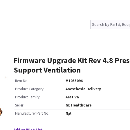
Firmware Upgrade Kit Rev 4.8 Pre
Support Ventilation
Item No.
M1055094
Product Category:
Anesthesia Delivery
Product Family:
Aestiva
Seller
GE HealthCare
Manufacturer Part No.
N/A
Add to Wish List