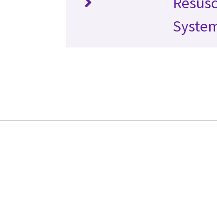
Resusc
Syste