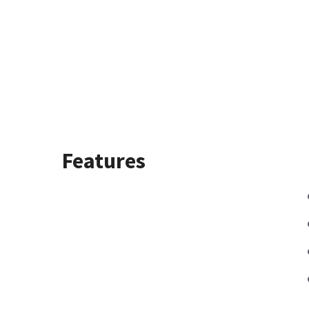
Features