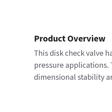
Product Overview
This disk check valve h
pressure applications. 
dimensional stability a