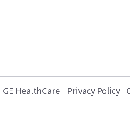
GE HealthCare
Privacy Policy