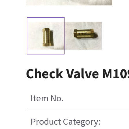
Check Valve M10
Item No.
Product Category: