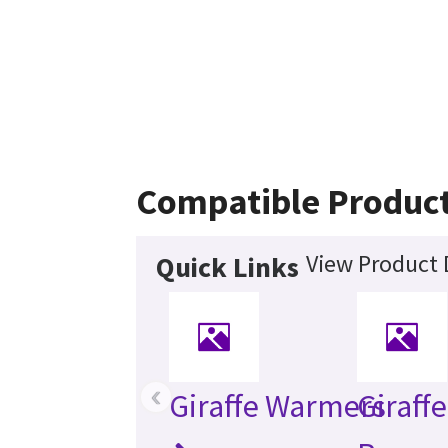
Compatible Produc
View Product 
Quick Links
‹
Giraffe Warmers
Giraff