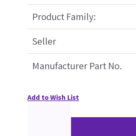
Product Family:
Seller
Manufacturer Part No.
Add to Wish List