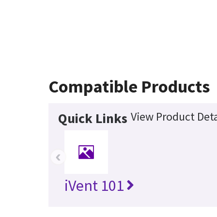
Compatible Products
View Product Deta
Quick Links
‹
iVent 101