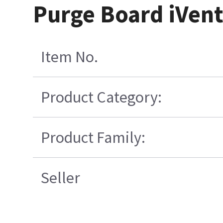
Purge Board iVent
Item No.
Product Category:
Product Family:
Seller