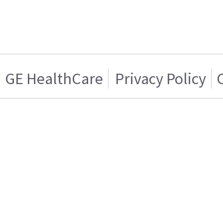
GE HealthCare
Privacy Policy