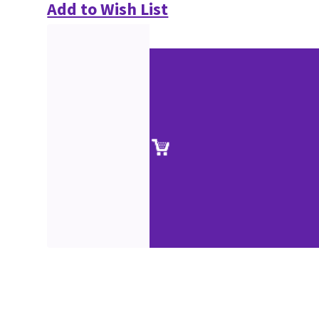
Add to Wish List