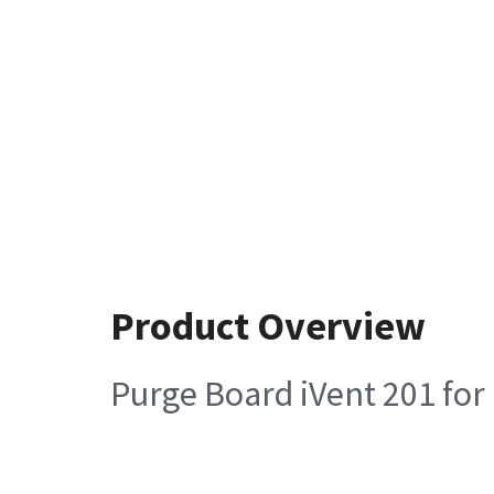
Product Overview
Purge Board iVent 201 for