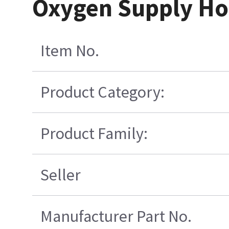
Oxygen Supply Hos
Item No.
Product Category:
Product Family:
Seller
Manufacturer Part No.