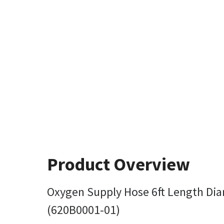
Product Overview
Oxygen Supply Hose 6ft Length Dia
(620B0001-01)