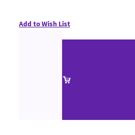
Add to Wish List