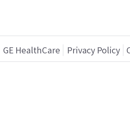
GE HealthCare
Privacy Policy