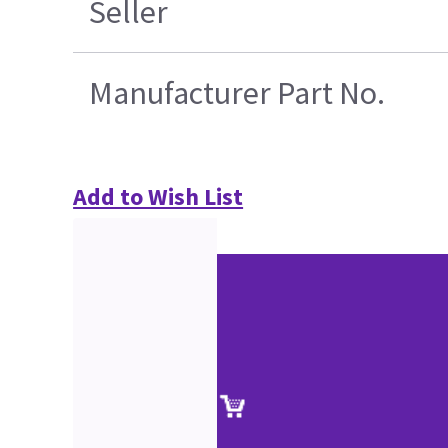
Seller
Manufacturer Part No.
Add to Wish List