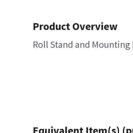
Product Overview
Roll Stand and Mounting
Equivalent Item(s) (p