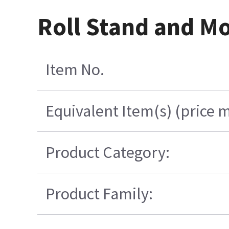
Roll Stand and M
Item No.
Equivalent Item(s) (price 
Product Category:
Product Family: