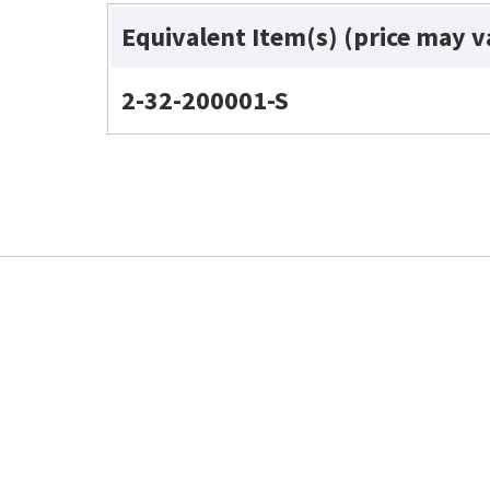
Equivalent Item(s) (price may v
2-32-200001-S