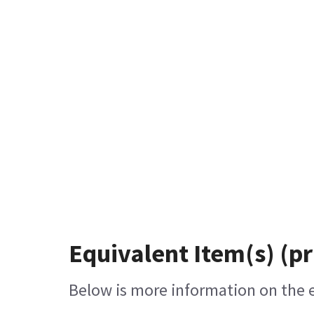
Equivalent Item(s) (pr
Below is more information on the eq