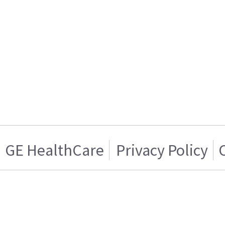
GE HealthCare
Privacy Policy