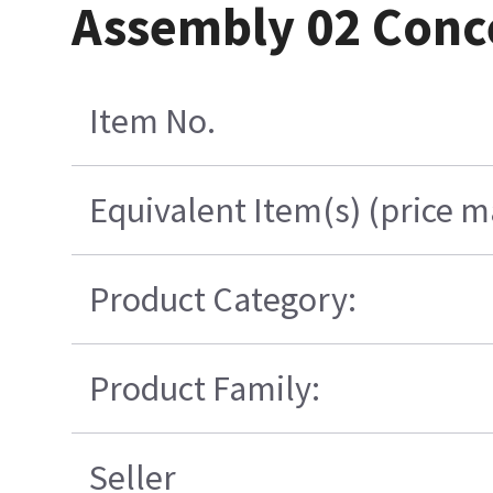
Assembly 02 Conc
Item No.
Equivalent Item(s) (price m
Product Category:
Product Family:
Seller