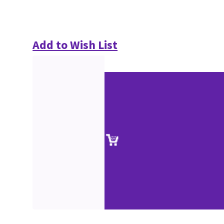
Add to Wish List