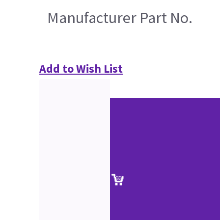
Manufacturer Part No.
Add to Wish List