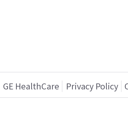
GE HealthCare
Privacy Policy