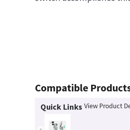
Compatible Product
View Product De
Quick Links
‹