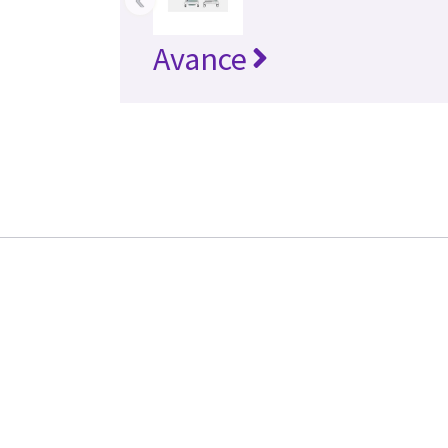
Avance