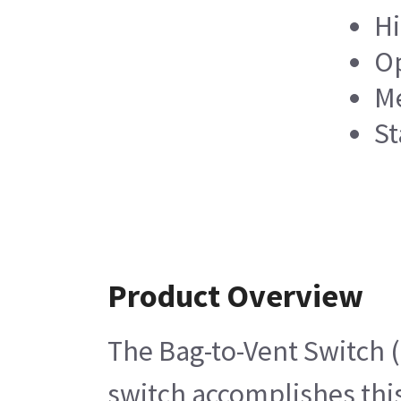
Hi
Op
Me
St
Product Overview
The Bag-to-Vent Switch (
switch accomplishes this