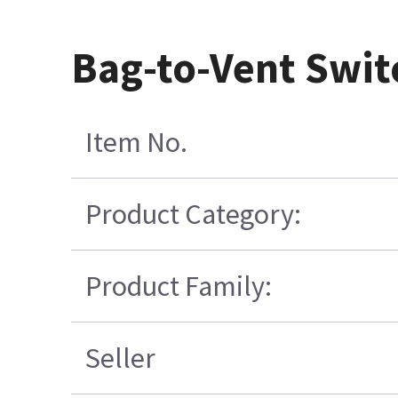
Bag-to-Vent Swit
Item No.
Product Category:
Product Family:
Seller