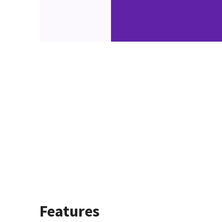
Features