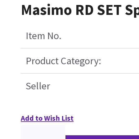
Masimo RD SET Sp
Item No.
Product Category:
Seller
Add to Wish List