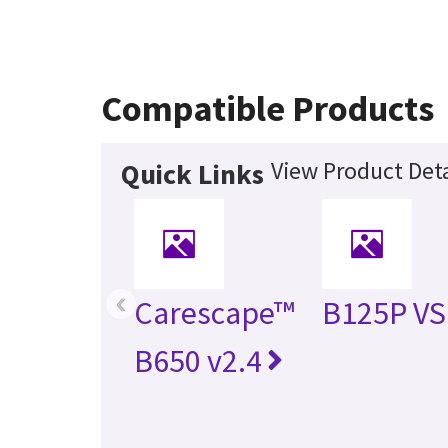
Compatible Products
View Product Deta
Quick Links
‹
Carescape™
B125P V
B650 v2.4