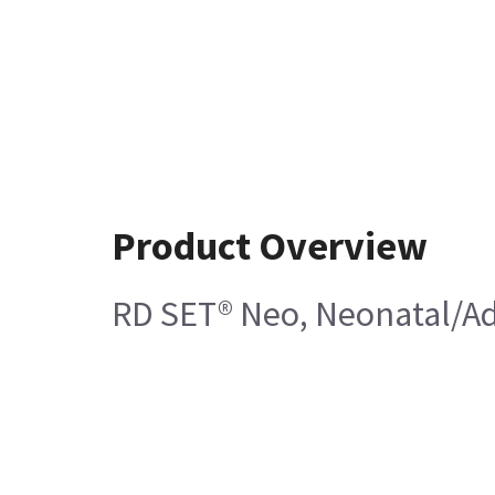
Product Overview
RD SET® Neo, Neonatal/Ad