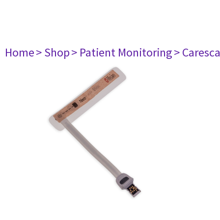
Home
> Shop
> Patient Monitoring
> Caresc