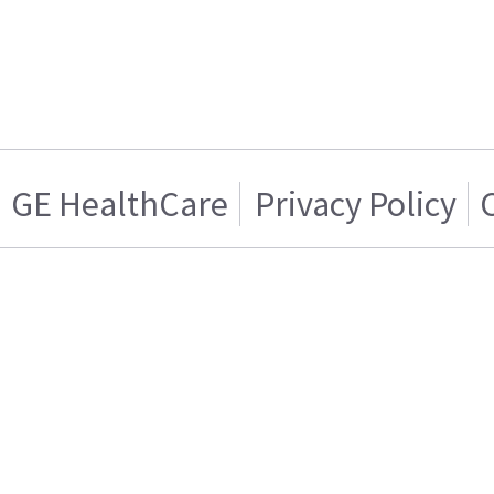
GE HealthCare
Privacy Policy