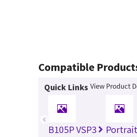
Compatible Product
View Product D
Quick Links
‹
B105P VSP3
Portrai