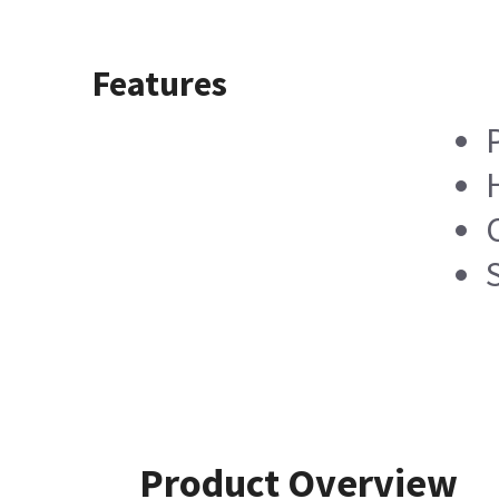
Features
Product Overview