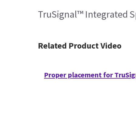
TruSignal™ Integrated S
Related Product Video
Proper placement for TruSig