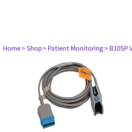
Home
> Shop
> Patient Monitoring
> B105P 