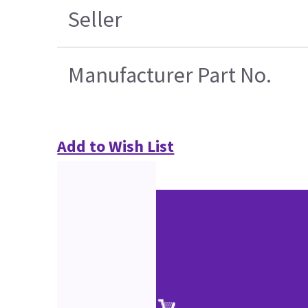
Seller
Manufacturer Part No.
Add to Wish List