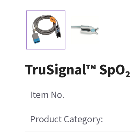
TruSignal™ SpO₂ 
Item No.
Product Category: