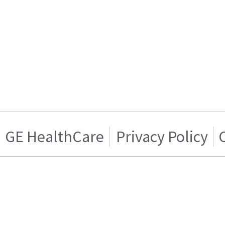
GE HealthCare
Privacy Policy