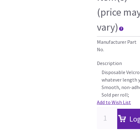
(price ma
vary)
Manufacturer Part
No.
Description
Disposable Velcro
whatever length 
Smooth, non-adhe
Sold per roll;
Add to Wish List
Log