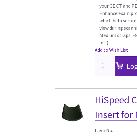
your GE CT and P
Enhance exam pro
which help secure 
view during scann
Medium straps: E8
in L)
Add to Wish List
Log
HiSpeed C
Insert for
Item No.