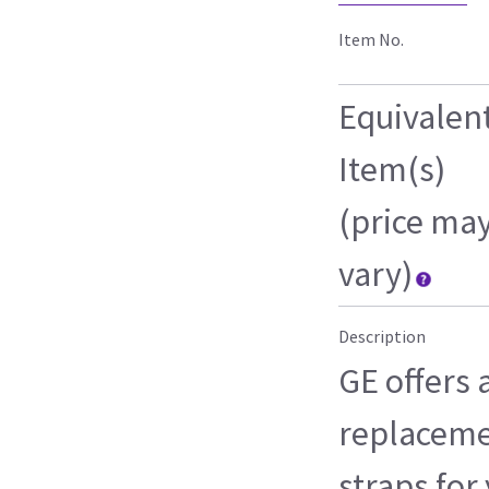
Item No.
Equivalen
Item(s)
(price ma
vary)
Description
GE offers a
replaceme
straps for