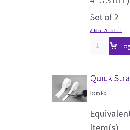
41.73 in L)
Set of 2
Add to Wish List
Log
Quick Strap
Item No.
Equivalen
Item(s)