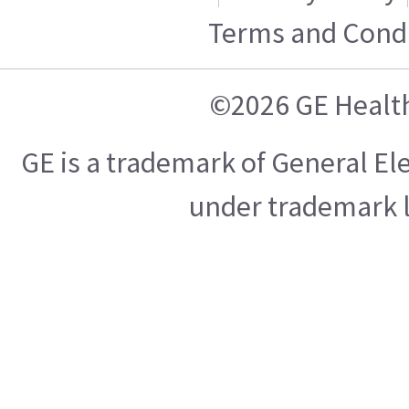
Terms and Condi
©2026 GE Healt
GE is a trademark of General E
under trademark l