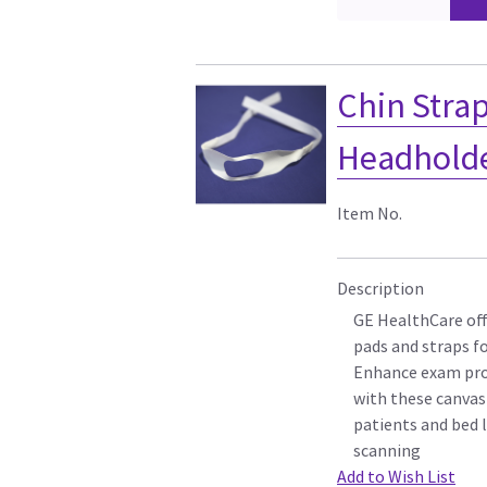
Chin Strap
Headholder
Item No.
Description
GE HealthCare off
pads and straps f
Enhance exam pro
with these canvas
patients and bed l
scanning
Add to Wish List