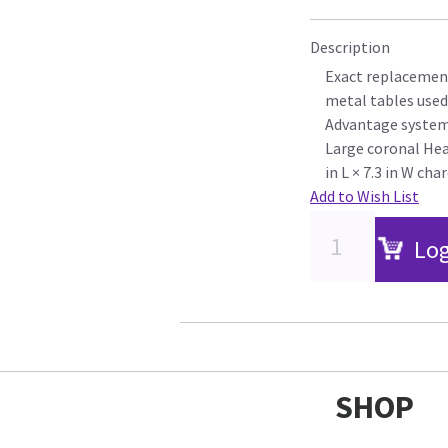
Description
Exact replacement
metal tables used
Advantage syste
Large coronal Head
in L × 7.3 in W cha
Add to Wish List
Log
SHOP