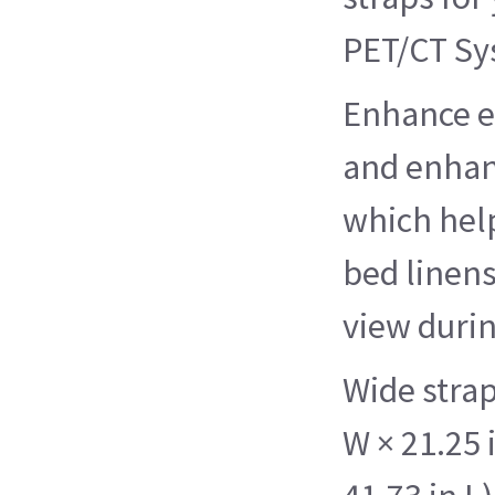
PET/CT Sy
Enhance e
and enhan
which hel
bed linens
view duri
Wide strap
W × 21.25 i