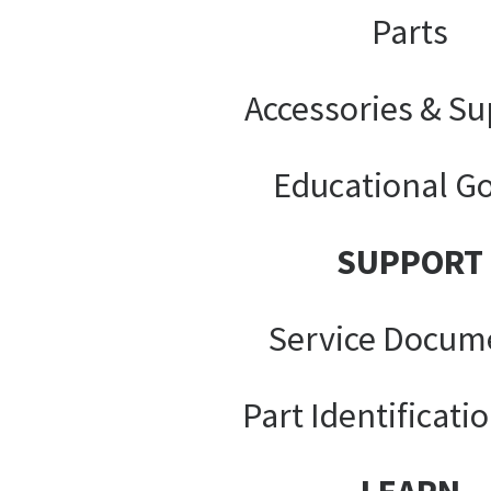
Parts
Accessories & Su
Educational G
SUPPORT
Service Docum
Part Identificati