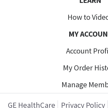
LEARN
How to Vide
MY ACCOUN
Account Prof
My Order Hist
Manage Memb
GE HealthCare
Privacy Policy