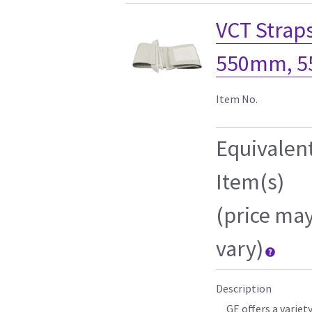
VCT Straps
550mm, 
Item No.
Equivalen
Item(s)
(price ma
vary)
Description
GE offers a variet