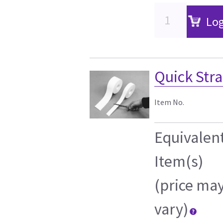
Log
Quick Strap
Item No.
Equivalen
Item(s)
(price ma
vary)