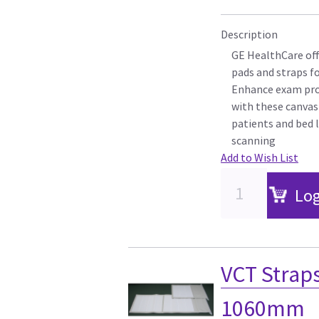
Description
GE HealthCare off
pads and straps f
Enhance exam pro
with these canvas
patients and bed l
scanning
Add to Wish List
Log
VCT Strap
1060mm