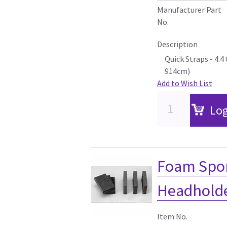
Manufacturer Part
No.
Description
Quick Straps - 4.
914cm)
Add to Wish List
Log
Foam Spon
Headholder
Item No.