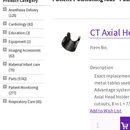
Product Category
Anesthesia Delivery
(125)
Cardiology (82)
CT Axial H
Education (2)
Equipment (1)
Item No.
Imaging Accessories
(62)
Maternal Infant care
Description
(75)
Exact replacement
Parts (9742)
metal tables used
Patient Monitoring
Advantage syste
(277)
Axial Head Holder 
Respiratory Care (65)
cutouts, 8 in L × 7
Add to Wish List