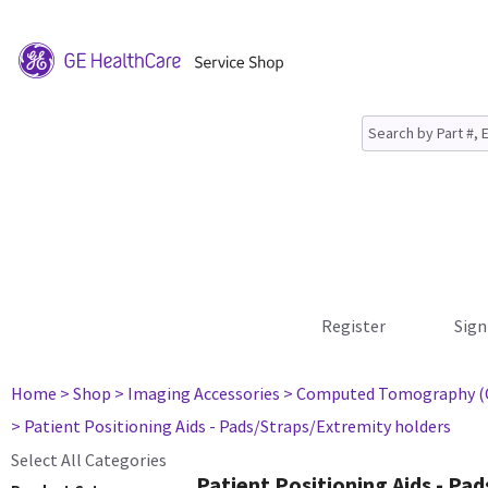
Register
Sign
Home
> Shop
> Imaging Accessories
> Computed Tomography (
> Patient Positioning Aids - Pads/Straps/Extremity holders
Select All Categories
Patient Positioning Aids - Pa