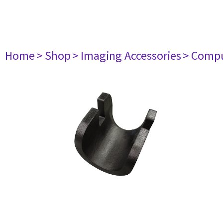
Home
> Shop
> Imaging Accessories
> Comp