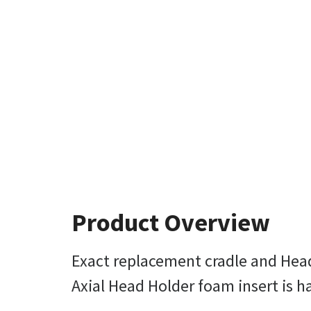
Product Overview
Exact replacement cradle and Hea
Axial Head Holder foam insert is ha