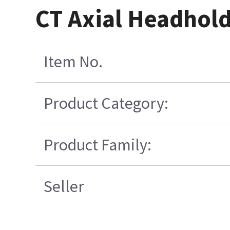
CT Axial Headhold
Item No.
Product Category:
Product Family:
Seller