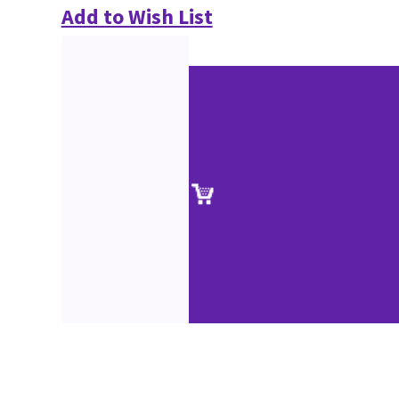
Add to Wish List