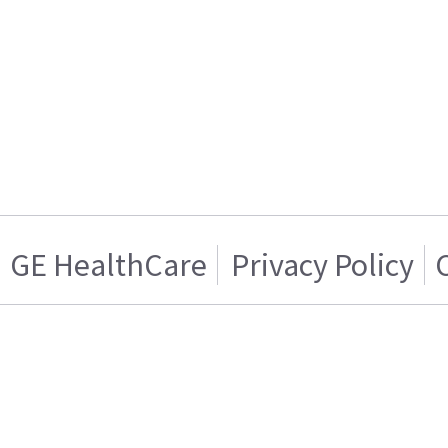
GE HealthCare
Privacy Policy