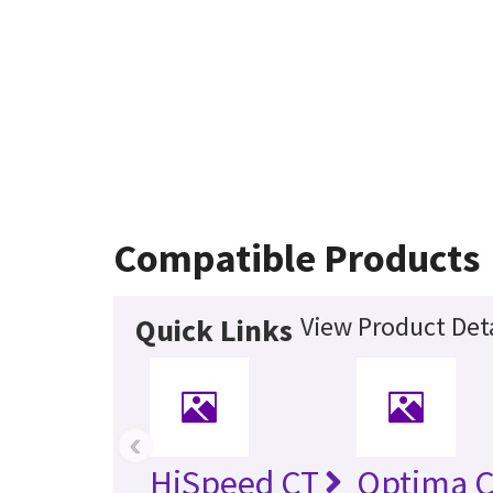
Compatible Products
View Product Deta
Quick Links
‹
HiSpeed CT
Optima 