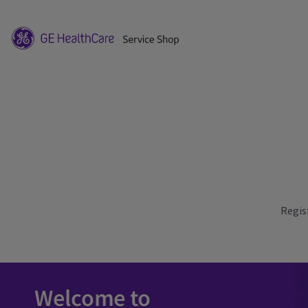
Regis