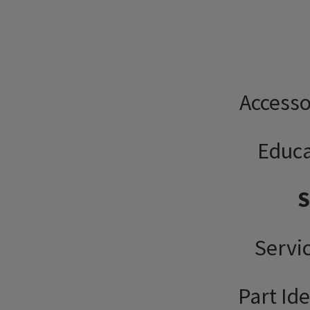
Accesso
Educa
Servi
Part Ide