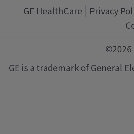
GE HealthCare
Privacy Pol
C
©2026 
GE is a trademark of General 