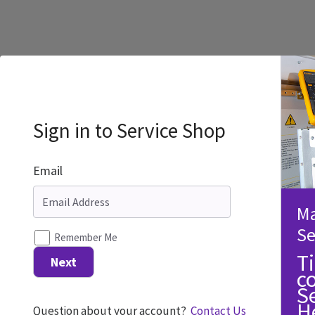
Sign in to Service Shop
Email
Ma
Se
Remember Me
T
Next
c
S
H
Question about your account?
Contact Us