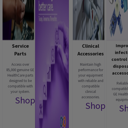
Service
Clinical
Impr
infect
Parts
Accessories
control
Access over
Maintain high
dispos
85,000 genuine GE
performance for
accesso
HealthCare parts
your equipment
designed to be
with reliable and
Reliabl
compatible with
compatible
compatibl
your system.
clinical
GE Healt
Shop now
accessories.
equipme
Shop now
S