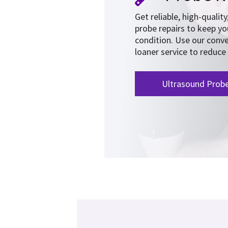
Get reliable, high-qualit
probe repairs to keep y
condition. Use our conve
loaner service to reduc
Ultrasound Prob