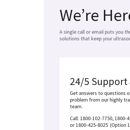
We’re Her
A single call or email puts you 
solutions that keep your ultras
24/5 Support
Get answers to questions o
problem from our highly tr
team.
Call: 1800-102-7750, 1800-
or 1800-425-8025
(Option 1