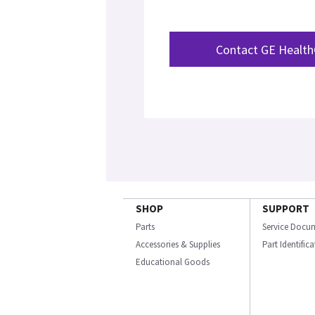
Contact GE Health
SHOP
SUPPORT
Parts
Service Docu
Accessories & Supplies
Part Identific
Educational Goods