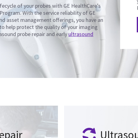
fecycle of your probes with GE HealthCare’s
Program. With the service reliability of GE
and asset management offerings, you have an
 to help protect the quality of your imaging
asound probe repair and early
ultrasound
epair
Ultraso