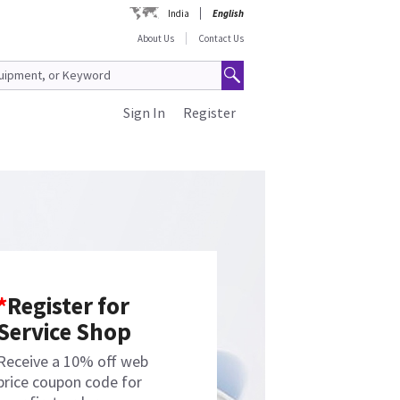
India
English
About Us
Contact Us
Sign In
Register
*
Register for
Service Shop
Receive a 10% off web
price coupon code for