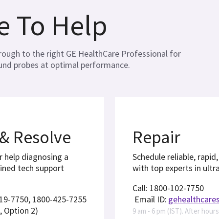
e To Help
through to the right GE HealthCare Professional for
ound probes at optimal performance.
 & Resolve
Repair
r help diagnosing a
Schedule reliable, rapid
ained tech support
with top experts in ultr
Call: 1800-102-7750
419-7750, 1800-425-7255
Email ID:
gehealthcare
, Option 2)
9 am - 6 pm (IST). After hour