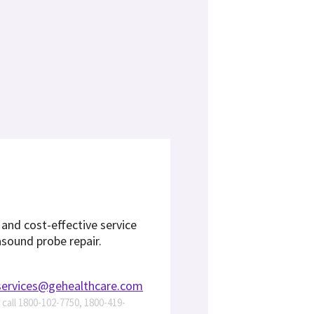
, and cost-effective service
asound probe repair.
services@gehealthcare.com
s call 1800-102-7750, 1800-419-