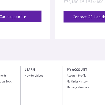
7750, 1800-425-7255 or 1800
Care support
Contact GE Health
LEARN
MY ACCOUNT
ments
How to Videos
Account Profile
ation Tool
My Order History
Manage Members