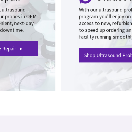
y, ultrasound
With our ultrasound pr
our probes in OEM
program you’ll enjoy on
nient, next-day
access to new, refurbis
e downtime.
to speed up ordering a
facility running smoothl
e Repair
Shop Ultrasound Prob