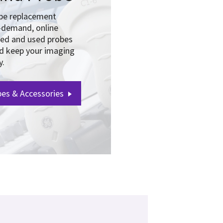
obe replacement
-demand, online
hed and used probes
nd keep your imaging
y.
es & Accessories