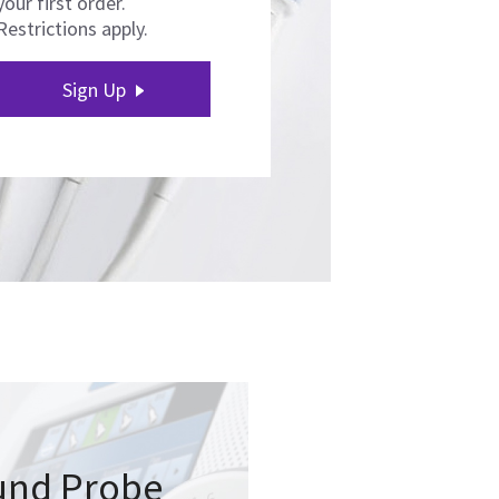
your first order.
Restrictions apply.
Sign Up
und Probe