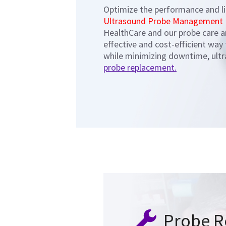
Optimize the performance and li
Ultrasound Probe Management
HealthCare and our probe care 
effective and cost-efficient way
while minimizing downtime, ultr
probe replacement.
Probe R