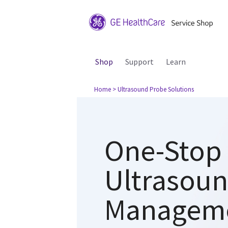
Shop
Support
Learn
Home
> Ultrasound Probe Solutions
One-Stop 
Ultrasou
Managem