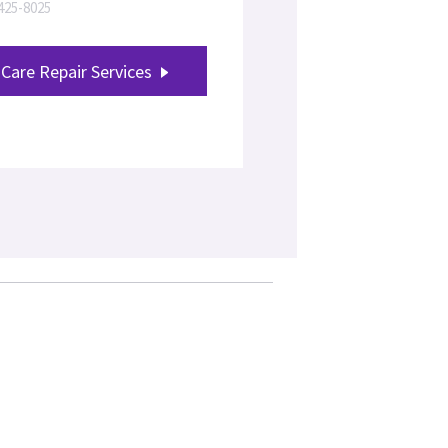
-425-8025
Care Repair Services