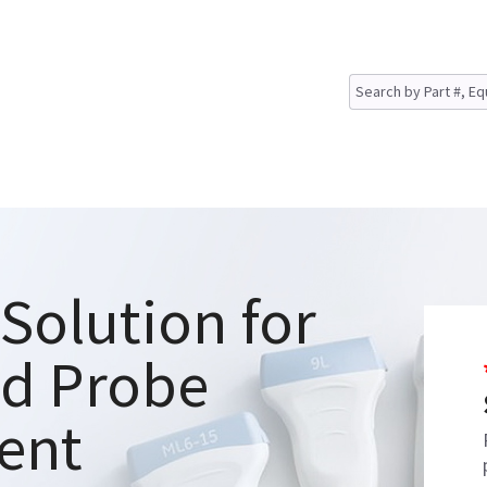
Solution for
nd Probe
ent